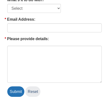
Email Address:
Please provide details: