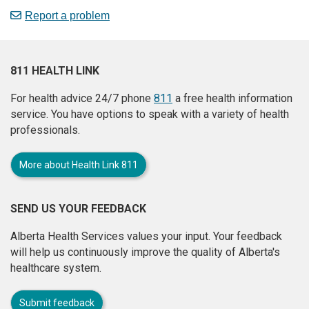
Report a problem
811 HEALTH LINK
For health advice 24/7 phone
811
a free health information
service. You have options to speak with a variety of health
professionals.
More about Health Link 811
SEND US YOUR FEEDBACK
Alberta Health Services values your input. Your feedback
will help us continuously improve the quality of Alberta's
healthcare system.
Submit feedback