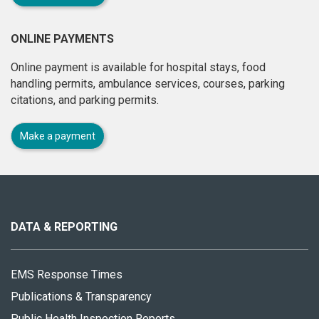
ONLINE PAYMENTS
Online payment is available for hospital stays, food
handling permits, ambulance services, courses, parking
citations, and parking permits.
Make a payment
About
this
site
DATA & REPORTING
EMS Response Times
Publications & Transparency
Public Health Inspection Reports