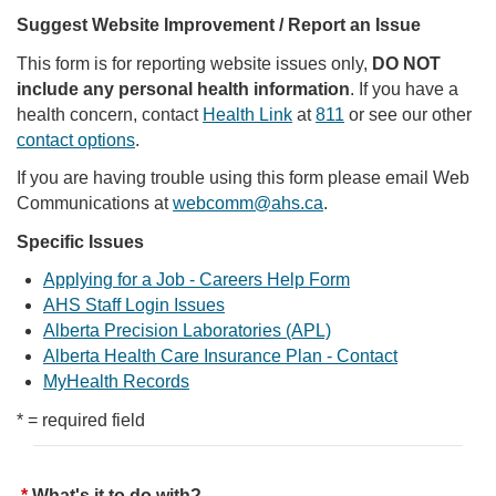
Suggest Website Improvement / Report an Issue
This form is for reporting website issues only,
DO NOT
include any personal health information
. If you have a
health concern, contact
Health Link
at
811
or see our other
contact options
.
If you are having trouble using this form please email Web
Communications at
webcomm@ahs.ca
.
Specific Issues
Applying for a Job - Careers Help Form
AHS Staff Login Issues
Alberta Precision Laboratories (APL)
Alberta Health Care Insurance Plan - Contact
MyHealth Records
* = required field
What's it to do with?