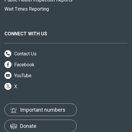
Wait Times Reporting
CONNECT WITH US
Contact Us
Facebook
YouTube
X
Important numbers
Donate