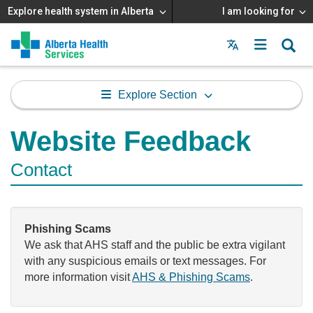
Explore health system in Alberta
I am looking for
Menu
MAIN
MENU
Explore Section
Website Feedback
Contact
Phishing Scams
We ask that AHS staff and the public be extra vigilant
with any suspicious emails or text messages. For
more information visit
AHS & Phishing Scams
.