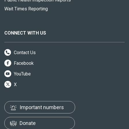
Wait Times Reporting
CONNECT WITH US
Contact Us
Facebook
YouTube
X
Important numbers
Donate