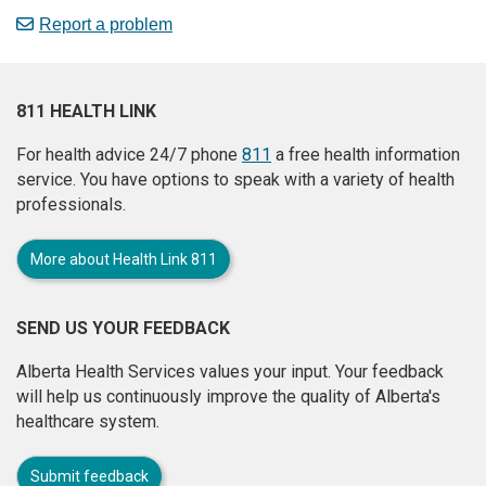
Report a problem
811 HEALTH LINK
For health advice 24/7 phone
811
a free health information
service. You have options to speak with a variety of health
professionals.
More about Health Link 811
SEND US YOUR FEEDBACK
Alberta Health Services values your input. Your feedback
will help us continuously improve the quality of Alberta's
healthcare system.
Submit feedback