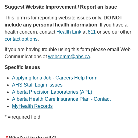
Suggest Website Improvement / Report an Issue
This form is for reporting website issues only,
DO NOT
include any personal health information
. If you have a
health concern, contact
Health Link
at
811
or see our other
contact options
.
If you are having trouble using this form please email Web
Communications at
webcomm@ahs.ca
.
Specific Issues
Applying for a Job - Careers Help Form
AHS Staff Login Issues
Alberta Precision Laboratories (APL)
Alberta Health Care Insurance Plan - Contact
MyHealth Records
* = required field
What's it to do with?