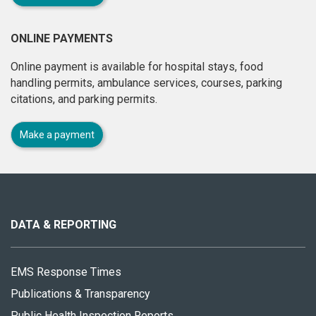
ONLINE PAYMENTS
Online payment is available for hospital stays, food
handling permits, ambulance services, courses, parking
citations, and parking permits.
Make a payment
About
this
site
DATA & REPORTING
EMS Response Times
Publications & Transparency
Public Health Inspection Reports