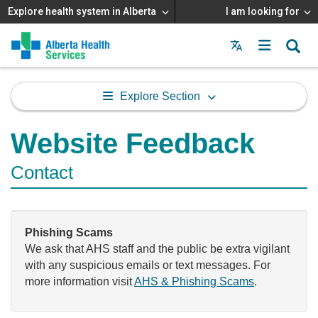
Explore health system in Alberta
I am looking for
Menu
MAIN
MENU
Explore Section
Website Feedback
Contact
Phishing Scams
We ask that AHS staff and the public be extra vigilant
with any suspicious emails or text messages. For
more information visit
AHS & Phishing Scams
.