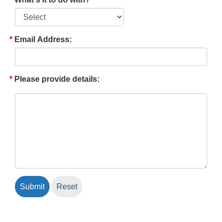
Email Address:
Please provide details: