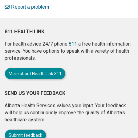
Report a problem
811 HEALTH LINK
For health advice 24/7 phone
811
a free health information
service. You have options to speak with a variety of health
professionals.
More about Health Link 811
SEND US YOUR FEEDBACK
Alberta Health Services values your input. Your feedback
will help us continuously improve the quality of Alberta's
healthcare system.
Submit feedback