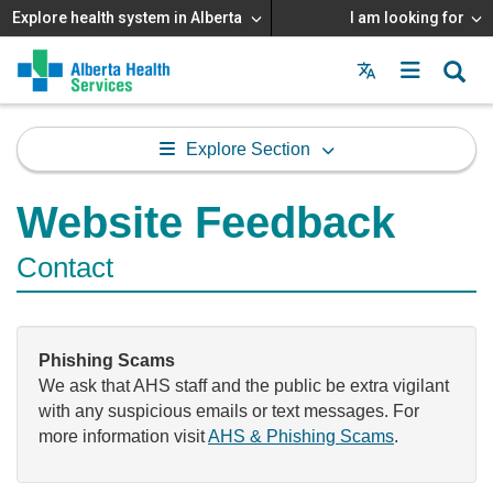
Explore health system in Alberta
I am looking for
Menu
MAIN
MENU
Explore Section
Website Feedback
Contact
Phishing Scams
We ask that AHS staff and the public be extra vigilant
with any suspicious emails or text messages. For
more information visit
AHS & Phishing Scams
.