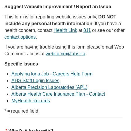
Suggest Website Improvement / Report an Issue
This form is for reporting website issues only,
DO NOT
include any personal health information
. If you have a
health concern, contact
Health Link
at
811
or see our other
contact options
.
If you are having trouble using this form please email Web
Communications at
webcomm@ahs.ca
.
Specific Issues
Applying for a Job - Careers Help Form
AHS Staff Login Issues
Alberta Precision Laboratories (APL)
Alberta Health Care Insurance Plan - Contact
MyHealth Records
* = required field
What's it to do with?