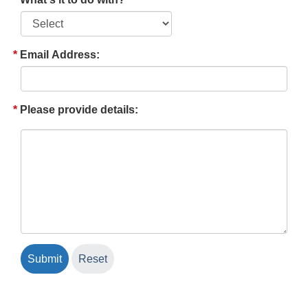
Email Address:
Please provide details: