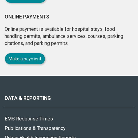
ONLINE PAYMENTS
Online payment is available for hospital stays, food
handling permits, ambulance services, courses, parking
citations, and parking permits.
Make a payment
About
this
site
DATA & REPORTING
EMS Response Times
Publications & Transparency
Public Health Inspection Reports