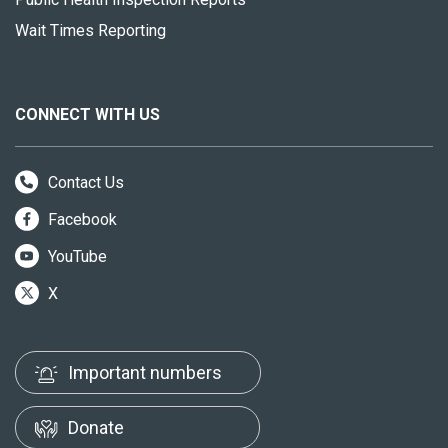
Wait Times Reporting
CONNECT WITH US
Contact Us
Facebook
YouTube
X
Important numbers
Donate