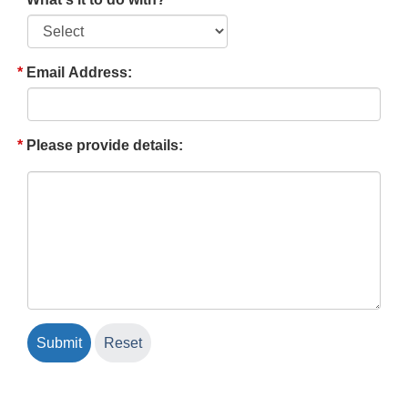
Email Address:
Please provide details: