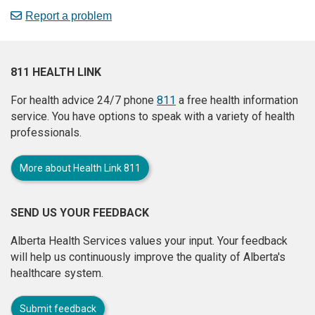
Report a problem
811 HEALTH LINK
For health advice 24/7 phone
811
a free health information
service. You have options to speak with a variety of health
professionals.
More about Health Link 811
SEND US YOUR FEEDBACK
Alberta Health Services values your input. Your feedback
will help us continuously improve the quality of Alberta's
healthcare system.
Submit feedback