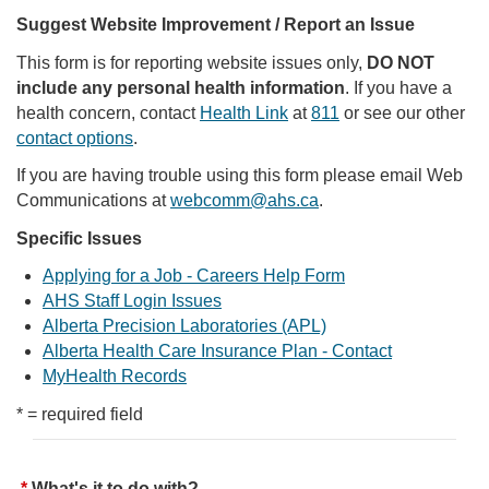
Suggest Website Improvement / Report an Issue
This form is for reporting website issues only,
DO NOT
include any personal health information
. If you have a
health concern, contact
Health Link
at
811
or see our other
contact options
.
If you are having trouble using this form please email Web
Communications at
webcomm@ahs.ca
.
Specific Issues
Applying for a Job - Careers Help Form
AHS Staff Login Issues
Alberta Precision Laboratories (APL)
Alberta Health Care Insurance Plan - Contact
MyHealth Records
* = required field
What's it to do with?