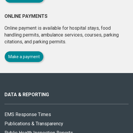
ONLINE PAYMENTS
Online payment is available for hospital stays, food
handling permits, ambulance services, courses, parking
citations, and parking permits.
Make a payment
About
this
site
DATA & REPORTING
EMS Response Times
Publications & Transparency
Public Health Inspection Reports