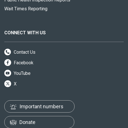
Wait Times Reporting
CONNECT WITH US
Contact Us
Facebook
YouTube
X
Important numbers
Donate