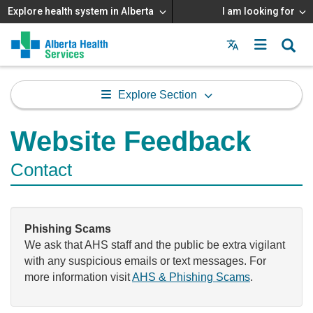
Explore health system in Alberta
I am looking for
Menu
MAIN
MENU
Explore Section
Website Feedback
Contact
Phishing Scams
We ask that AHS staff and the public be extra vigilant
with any suspicious emails or text messages. For
more information visit
AHS & Phishing Scams
.