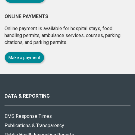
ONLINE PAYMENTS
Online payment is available for hospital stays, food
handling permits, ambulance services, courses, parking
citations, and parking permits.
Make a payment
About
this
site
DATA & REPORTING
EMS Response Times
Publications & Transparency
Public Health Inspection Reports