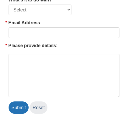
Email Address:
Please provide details: