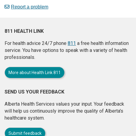
Report a problem
811 HEALTH LINK
For health advice 24/7 phone
811
a free health information
service. You have options to speak with a variety of health
professionals.
More about Health Link 811
SEND US YOUR FEEDBACK
Alberta Health Services values your input. Your feedback
will help us continuously improve the quality of Alberta's
healthcare system.
Submit feedback