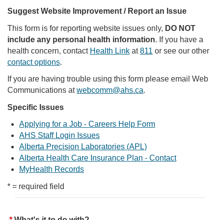
Suggest Website Improvement / Report an Issue
This form is for reporting website issues only,
DO NOT
include any personal health information
. If you have a
health concern, contact
Health Link
at
811
or see our other
contact options
.
If you are having trouble using this form please email Web
Communications at
webcomm@ahs.ca
.
Specific Issues
Applying for a Job - Careers Help Form
AHS Staff Login Issues
Alberta Precision Laboratories (APL)
Alberta Health Care Insurance Plan - Contact
MyHealth Records
* = required field
What's it to do with?