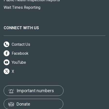
Wait Times Reporting
CONNECT WITH US
Contact Us
Facebook
YouTube
X
Important numbers
Donate