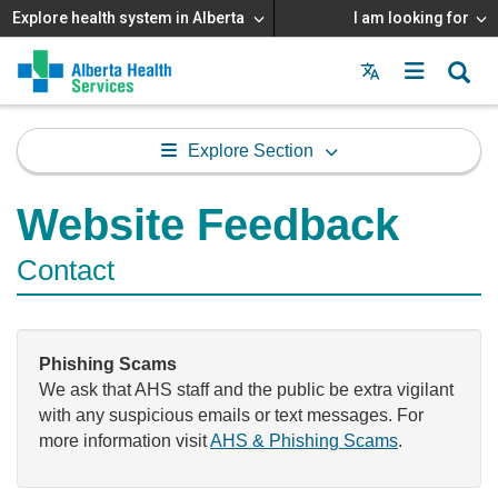
Explore health system in Alberta
I am looking for
Menu
MAIN
MENU
Explore Section
Website Feedback
Contact
Phishing Scams
We ask that AHS staff and the public be extra vigilant
with any suspicious emails or text messages. For
more information visit
AHS & Phishing Scams
.