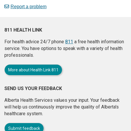
Report a problem
811 HEALTH LINK
For health advice 24/7 phone
811
a free health information
service. You have options to speak with a variety of health
professionals.
More about Health Link 811
SEND US YOUR FEEDBACK
Alberta Health Services values your input. Your feedback
will help us continuously improve the quality of Alberta's
healthcare system.
Submit feedback