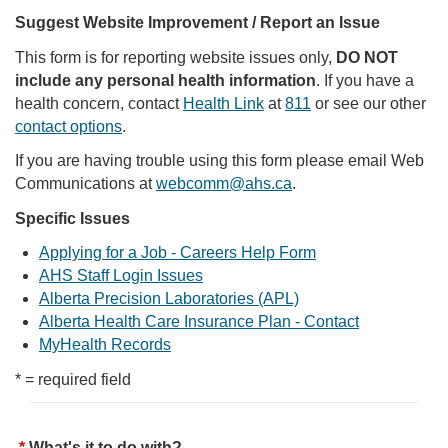
Suggest Website Improvement / Report an Issue
This form is for reporting website issues only,
DO NOT
include any personal health information
. If you have a
health concern, contact
Health Link
at
811
or see our other
contact options
.
If you are having trouble using this form please email Web
Communications at
webcomm@ahs.ca
.
Specific Issues
Applying for a Job - Careers Help Form
AHS Staff Login Issues
Alberta Precision Laboratories (APL)
Alberta Health Care Insurance Plan - Contact
MyHealth Records
* = required field
What's it to do with?