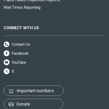
Wait Times Reporting
CONNECT WITH US
Contact Us
Facebook
YouTube
X
Important numbers
Donate