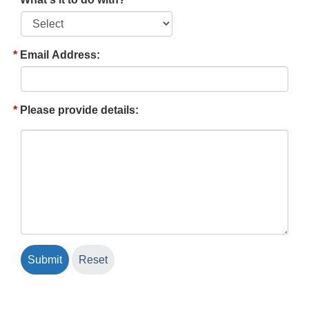
Email Address:
Please provide details: