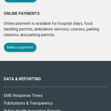
ONLINE PAYMENTS
Online payment is available for hospital stays, food
handling permits, ambulance services, courses, parking
citations, and parking permits.
Make a payment
About
this
site
DATA & REPORTING
EMS Response Times
Publications & Transparency
Public Health Inspection Reports