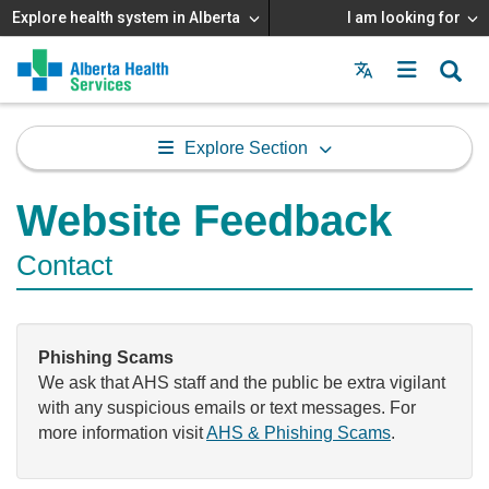
Explore health system in Alberta
I am looking for
Menu
MAIN
MENU
Explore Section
Website Feedback
Contact
Phishing Scams
We ask that AHS staff and the public be extra vigilant
with any suspicious emails or text messages. For
more information visit
AHS & Phishing Scams
.