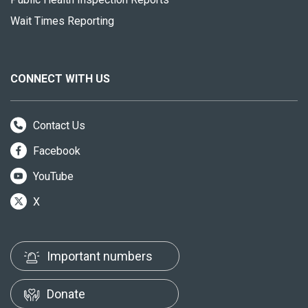
Wait Times Reporting
CONNECT WITH US
Contact Us
Facebook
YouTube
X
Important numbers
Donate