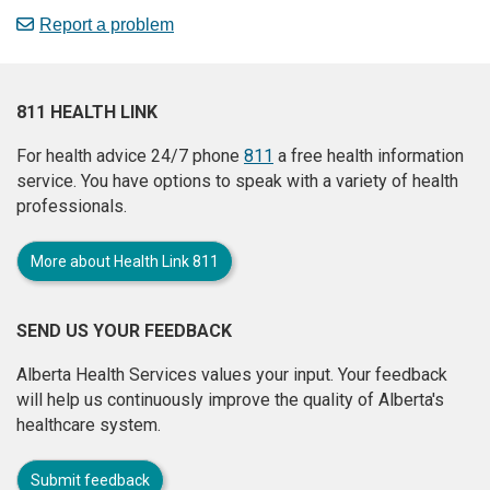
Report a problem
811 HEALTH LINK
For health advice 24/7 phone
811
a free health information
service. You have options to speak with a variety of health
professionals.
More about Health Link 811
SEND US YOUR FEEDBACK
Alberta Health Services values your input. Your feedback
will help us continuously improve the quality of Alberta's
healthcare system.
Submit feedback