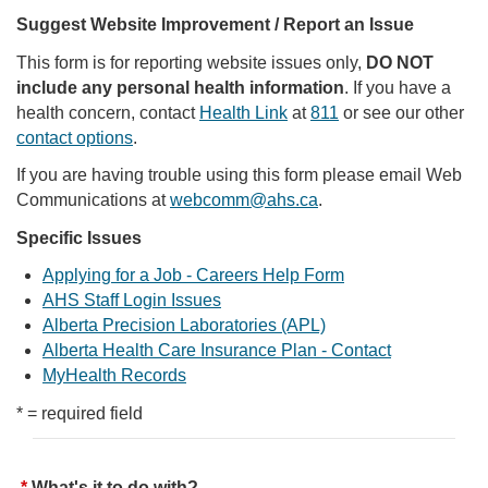
Suggest Website Improvement / Report an Issue
This form is for reporting website issues only,
DO NOT
include any personal health information
. If you have a
health concern, contact
Health Link
at
811
or see our other
contact options
.
If you are having trouble using this form please email Web
Communications at
webcomm@ahs.ca
.
Specific Issues
Applying for a Job - Careers Help Form
AHS Staff Login Issues
Alberta Precision Laboratories (APL)
Alberta Health Care Insurance Plan - Contact
MyHealth Records
* = required field
What's it to do with?