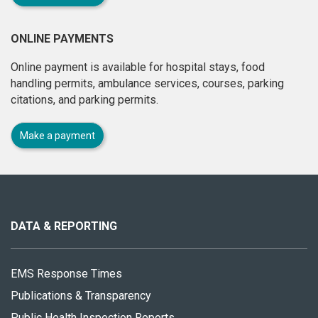
ONLINE PAYMENTS
Online payment is available for hospital stays, food
handling permits, ambulance services, courses, parking
citations, and parking permits.
Make a payment
About
this
site
DATA & REPORTING
EMS Response Times
Publications & Transparency
Public Health Inspection Reports