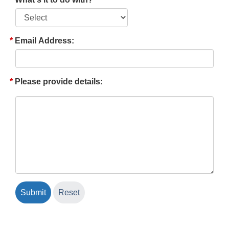
Email Address:
Please provide details: