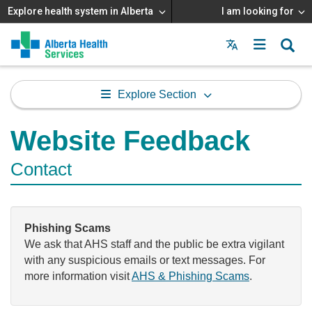
Explore health system in Alberta
I am looking for
Menu
MAIN
MENU
Explore Section
Website Feedback
Contact
Phishing Scams
We ask that AHS staff and the public be extra vigilant
with any suspicious emails or text messages. For
more information visit
AHS & Phishing Scams
.