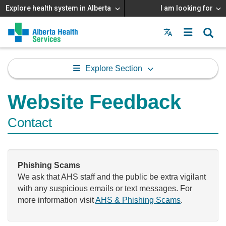
Explore health system in Alberta
I am looking for
Menu
MAIN
MENU
Explore Section
Website Feedback
Contact
Phishing Scams
We ask that AHS staff and the public be extra vigilant
with any suspicious emails or text messages. For
more information visit
AHS & Phishing Scams
.