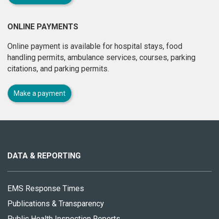
ONLINE PAYMENTS
Online payment is available for hospital stays, food
handling permits, ambulance services, courses, parking
citations, and parking permits.
Make a payment
About
this
site
DATA & REPORTING
EMS Response Times
Publications & Transparency
Public Health Inspection Reports