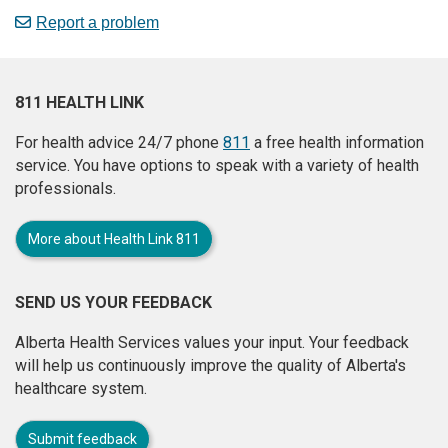
Report a problem
811 HEALTH LINK
For health advice 24/7 phone
811
a free health information
service. You have options to speak with a variety of health
professionals.
More about Health Link 811
SEND US YOUR FEEDBACK
Alberta Health Services values your input. Your feedback
will help us continuously improve the quality of Alberta's
healthcare system.
Submit feedback