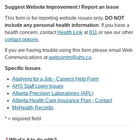
Suggest Website Improvement / Report an Issue
This form is for reporting website issues only,
DO NOT
include any personal health information
. If you have a
health concern, contact
Health Link
at
811
or see our other
contact options
.
If you are having trouble using this form please email Web
Communications at
webcomm@ahs.ca
.
Specific Issues
Applying for a Job - Careers Help Form
AHS Staff Login Issues
Alberta Precision Laboratories (APL)
Alberta Health Care Insurance Plan - Contact
MyHealth Records
* = required field
What's it to do with?