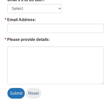
Email Address:
Please provide details: