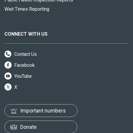
Wait Times Reporting
CONNECT WITH US
Contact Us
Facebook
YouTube
X
Important numbers
Donate