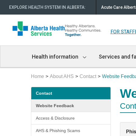
EXPLORE HEALTH SYSTEM IN ALBERTA
:
Acute Care Albert
FOR STAFF
Main
Health information
Services and fa
Navigation
Home
About AHS
Contact
Website Feedb
Secondary
We
Contact
menu
Cont
Website Feedback
Access & Disclosure
AHS & Phishing Scams
Phi