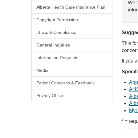
We a
Alberta Health Care Insurance Plan
info
Copyright Permission
Ethics & Compliance
Sugges
This fo
General Inquiries
concern
Information Requests
If you 
Media
Specif
Appl
Patient Concerns & Feedback
AHS
Privacy Office
Albe
Albe
MyH
* = requ