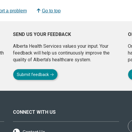
rt a problem
Go to top
SEND US YOUR FEEDBACK
O
Alberta Health Services values your input. Your
On
th
feedback will help us continuously improve the
h
quality of Alberta's healthcare system.
pa
Submit feedback
CONNECT WITH US