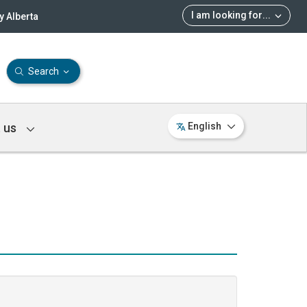
I am looking for
...
 Alberta
Search
 us
English