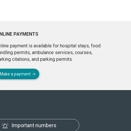
NLINE PAYMENTS
line payment is available for hospital stays, food
andling permits, ambulance services, courses,
rking citations, and parking permits.
Make a payment
Important numbers