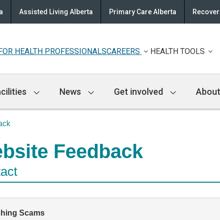
a
Assisted Living Alberta
Primary Care Alberta
Recovery
FOR HEALTH PROFESSIONALS
CAREERS
HEALTH TOOLS
cilities
News
Get involved
About
ack
bsite Feedback
act
shing Scams