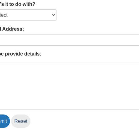
s it to do with?
l Address:
e provide details: