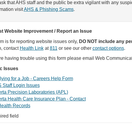
sk that AHS staff and the public be extra vigilant with any susp
rmation visit
AHS & Phishing Scams
.
t Website Improvement / Report an Issue
rm is for reporting website issues only,
DO NOT include any per
, contact
Health Link
at
811
or see our other
contact options
.
are having trouble using this form please email Web Communica
ic Issues
ying for a Job - Careers Help Form
 Staff Login Issues
rta Precision Laboratories (APL)
rta Health Care Insurance Plan - Contact
ealth Records
ired field