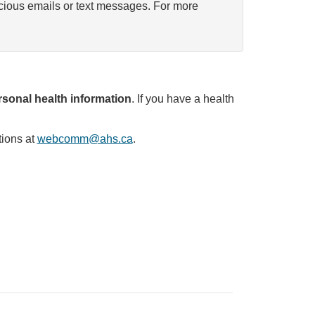
icious emails or text messages. For more
sonal health information
. If you have a health
tions at
webcomm@ahs.ca
.