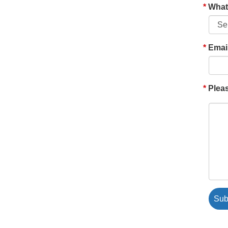
What'
Emai
Pleas