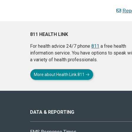
Repo
811 HEALTH LINK
For health advice 24/7 phone
811
a free health
information service. You have options to speak wi
a variety of health professionals.
More about Health Link 811
About
this
site
DATA & REPORTING
EMS Response Times