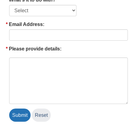
Email Address:
Please provide details: