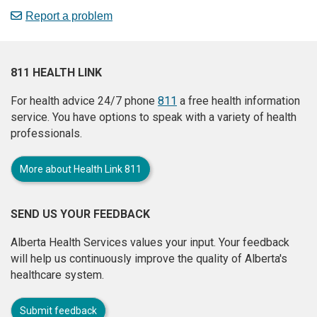
Report a problem
811 HEALTH LINK
For health advice 24/7 phone
811
a free health information
service. You have options to speak with a variety of health
professionals.
More about Health Link 811
SEND US YOUR FEEDBACK
Alberta Health Services values your input. Your feedback
will help us continuously improve the quality of Alberta's
healthcare system.
Submit feedback