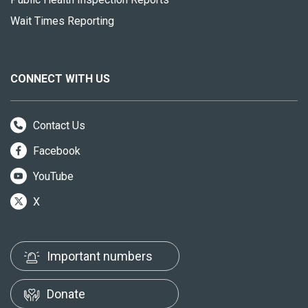
Wait Times Reporting
CONNECT WITH US
Contact Us
Facebook
YouTube
X
Important numbers
Donate