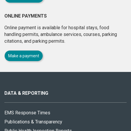
ONLINE PAYMENTS
Online payment is available for hospital stays, food
handling permits, ambulance services, courses, parking
citations, and parking permits.
Make a payment
About
this
site
DATA & REPORTING
EMS Response Times
Publications & Transparency
Public Health Inspection Reports