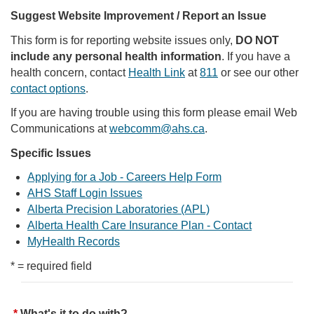
Suggest Website Improvement / Report an Issue
This form is for reporting website issues only,
DO NOT
include any personal health information
. If you have a
health concern, contact
Health Link
at
811
or see our other
contact options
.
If you are having trouble using this form please email Web
Communications at
webcomm@ahs.ca
.
Specific Issues
Applying for a Job - Careers Help Form
AHS Staff Login Issues
Alberta Precision Laboratories (APL)
Alberta Health Care Insurance Plan - Contact
MyHealth Records
* = required field
What's it to do with?