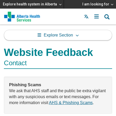
Explore health system in Alberta
I am looking for
Menu
MAIN
MENU
Explore Section
Website Feedback
Contact
Phishing Scams
We ask that AHS staff and the public be extra vigilant
with any suspicious emails or text messages. For
more information visit
AHS & Phishing Scams
.