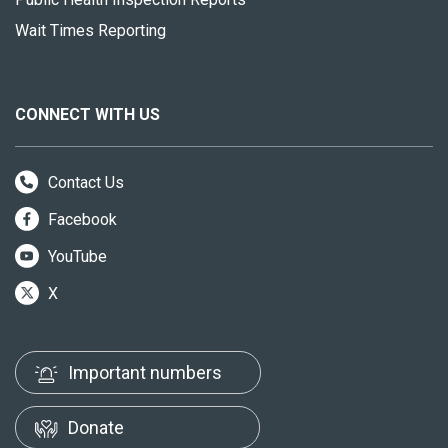
Wait Times Reporting
CONNECT WITH US
Contact Us
Facebook
YouTube
X
Important numbers
Donate