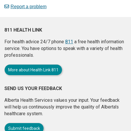
Report a problem
811 HEALTH LINK
For health advice 24/7 phone
811
a free health information
service. You have options to speak with a variety of health
professionals.
More about Health Link 811
SEND US YOUR FEEDBACK
Alberta Health Services values your input. Your feedback
will help us continuously improve the quality of Alberta's
healthcare system.
Submit feedback