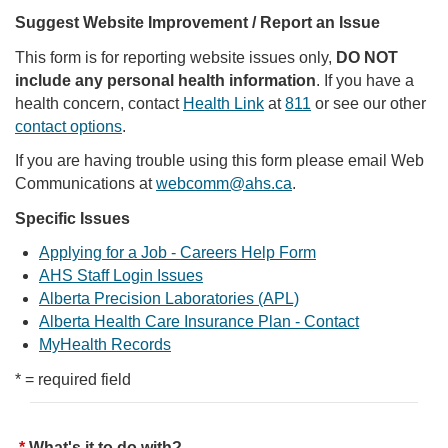
Suggest Website Improvement / Report an Issue
This form is for reporting website issues only,
DO NOT
include any personal health information
. If you have a
health concern, contact
Health Link
at
811
or see our other
contact options
.
If you are having trouble using this form please email Web
Communications at
webcomm@ahs.ca
.
Specific Issues
Applying for a Job - Careers Help Form
AHS Staff Login Issues
Alberta Precision Laboratories (APL)
Alberta Health Care Insurance Plan - Contact
MyHealth Records
* = required field
What's it to do with?