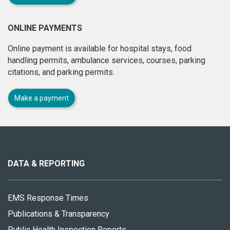
ONLINE PAYMENTS
Online payment is available for hospital stays, food
handling permits, ambulance services, courses, parking
citations, and parking permits.
Make a payment
About
this
site
DATA & REPORTING
EMS Response Times
Publications & Transparency
Public Health Inspection Reports