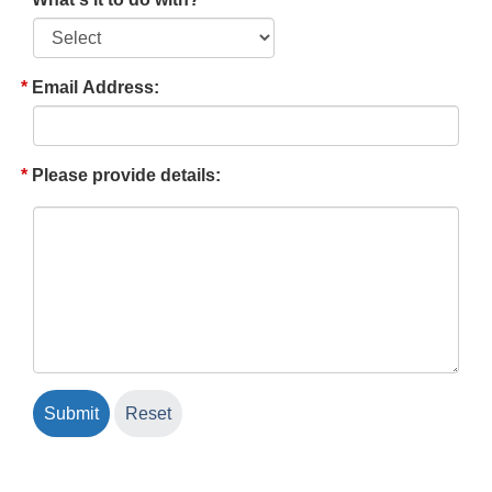
Email Address:
Please provide details: