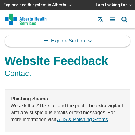
Explore health system in Alberta
I am looking for
Menu
MAIN
MENU
Explore Section
Website Feedback
Contact
Phishing Scams
We ask that AHS staff and the public be extra vigilant
with any suspicious emails or text messages. For
more information visit
AHS & Phishing Scams
.