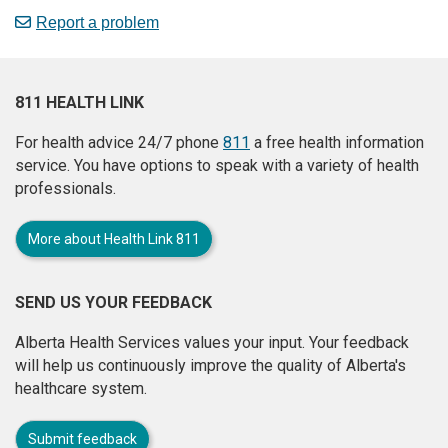
Report a problem
811 HEALTH LINK
For health advice 24/7 phone
811
a free health information
service. You have options to speak with a variety of health
professionals.
More about Health Link 811
SEND US YOUR FEEDBACK
Alberta Health Services values your input. Your feedback
will help us continuously improve the quality of Alberta's
healthcare system.
Submit feedback