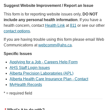
Suggest Website Improvement / Report an Issue
This form is for reporting website issues only,
DO NOT
include any personal health information
. If you have a
health concern, contact
Health Link
at
811
or see our other
contact options
.
If you are having trouble using this form please email Web
Communications at
webcomm@ahs.ca
.
Specific Issues
Applying for a Job - Careers Help Form
AHS Staff Login Issues
Alberta Precision Laboratories (APL)
Alberta Health Care Insurance Plan - Contact
MyHealth Records
* = required field
What's it to do with?