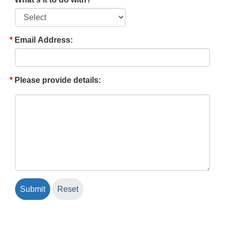
Email Address:
Please provide details: