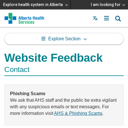
Explore health system in Alberta
I am looking for
Menu
MAIN
MENU
Explore Section
Website Feedback
Contact
Phishing Scams
We ask that AHS staff and the public be extra vigilant
with any suspicious emails or text messages. For
more information visit
AHS & Phishing Scams
.