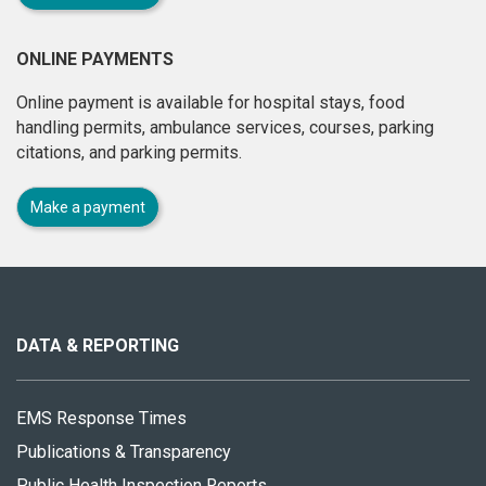
ONLINE PAYMENTS
Online payment is available for hospital stays, food
handling permits, ambulance services, courses, parking
citations, and parking permits.
Make a payment
About
this
site
DATA & REPORTING
EMS Response Times
Publications & Transparency
Public Health Inspection Reports