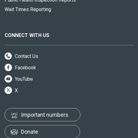
Wait Times Reporting
CONNECT WITH US
Contact Us
Facebook
YouTube
X
Important numbers
Donate