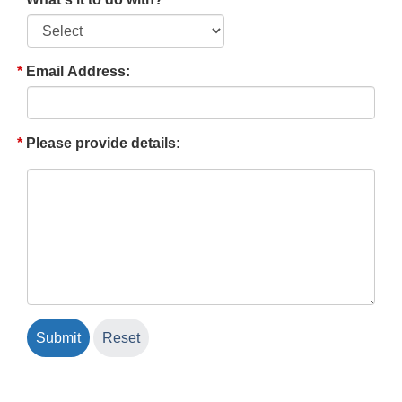
Email Address:
Please provide details: