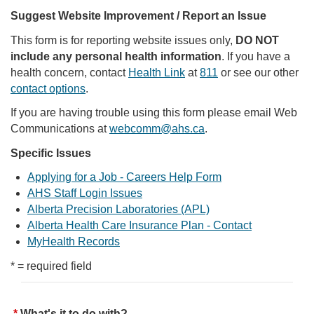
Suggest Website Improvement / Report an Issue
This form is for reporting website issues only,
DO NOT
include any personal health information
. If you have a
health concern, contact
Health Link
at
811
or see our other
contact options
.
If you are having trouble using this form please email Web
Communications at
webcomm@ahs.ca
.
Specific Issues
Applying for a Job - Careers Help Form
AHS Staff Login Issues
Alberta Precision Laboratories (APL)
Alberta Health Care Insurance Plan - Contact
MyHealth Records
* = required field
What's it to do with?