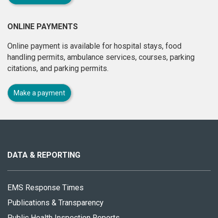
ONLINE PAYMENTS
Online payment is available for hospital stays, food
handling permits, ambulance services, courses, parking
citations, and parking permits.
Make a payment
About
this
site
DATA & REPORTING
EMS Response Times
Publications & Transparency
Public Health Inspection Reports