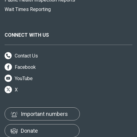
Wait Times Reporting
CONNECT WITH US
Contact Us
Facebook
YouTube
X
Important numbers
Donate