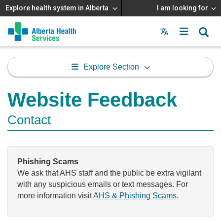
Explore health system in Alberta
I am looking for
Menu
MAIN
MENU
Explore Section
Website Feedback
Contact
Phishing Scams
We ask that AHS staff and the public be extra vigilant
with any suspicious emails or text messages. For
more information visit
AHS & Phishing Scams
.