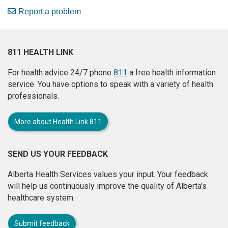
Report a problem
811 HEALTH LINK
For health advice 24/7 phone
811
a free health information
service. You have options to speak with a variety of health
professionals.
More about Health Link 811
SEND US YOUR FEEDBACK
Alberta Health Services values your input. Your feedback
will help us continuously improve the quality of Alberta's
healthcare system.
Submit feedback