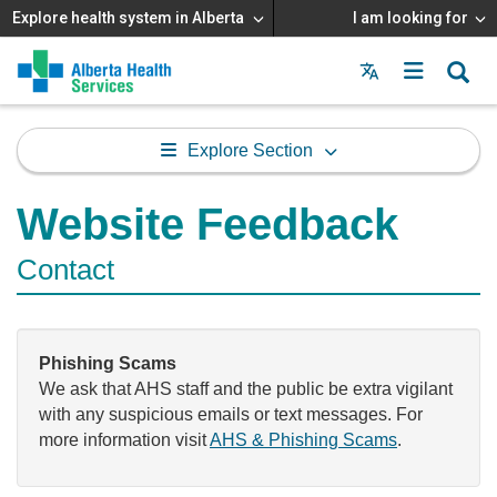
Explore health system in Alberta
I am looking for
Menu
MAIN
MENU
Explore Section
Website Feedback
Contact
Phishing Scams
We ask that AHS staff and the public be extra vigilant
with any suspicious emails or text messages. For
more information visit
AHS & Phishing Scams
.