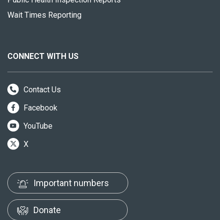
Wait Times Reporting
CONNECT WITH US
Contact Us
Facebook
YouTube
X
Important numbers
Donate