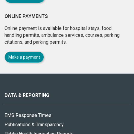
ONLINE PAYMENTS
Online payment is available for hospital stays, food
handling permits, ambulance services, courses, parking
citations, and parking permits.
Make a payment
About
this
site
DATA & REPORTING
EMS Response Times
Publications & Transparency
Public Health Inspection Reports