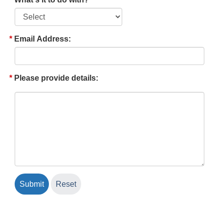
Email Address:
Please provide details: