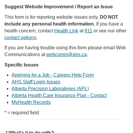
Suggest Website Improvement / Report an Issue
This form is for reporting website issues only,
DO NOT
include any personal health information
. If you have a
health concern, contact
Health Link
at
811
or see our other
contact options
.
If you are having trouble using this form please email Web
Communications at
webcomm@ahs.ca
.
Specific Issues
Applying for a Job - Careers Help Form
AHS Staff Login Issues
Alberta Precision Laboratories (APL)
Alberta Health Care Insurance Plan - Contact
MyHealth Records
* = required field
What's it to do with?