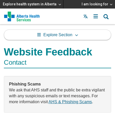
Explore health system in Alberta
I am looking for
Menu
MAIN
MENU
Explore Section
Website Feedback
Contact
Phishing Scams
We ask that AHS staff and the public be extra vigilant
with any suspicious emails or text messages. For
more information visit
AHS & Phishing Scams
.