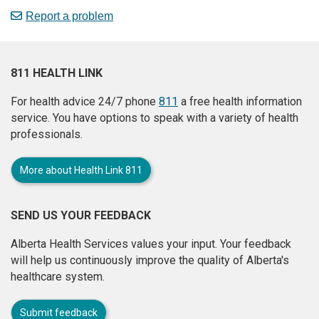
Report a problem
811 HEALTH LINK
For health advice 24/7 phone
811
a free health information
service. You have options to speak with a variety of health
professionals.
More about Health Link 811
SEND US YOUR FEEDBACK
Alberta Health Services values your input. Your feedback
will help us continuously improve the quality of Alberta's
healthcare system.
Submit feedback