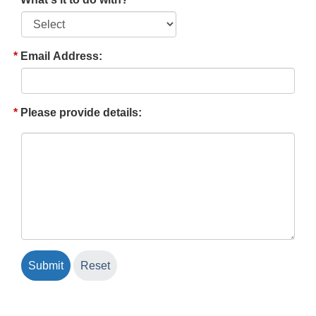
Email Address:
Please provide details: