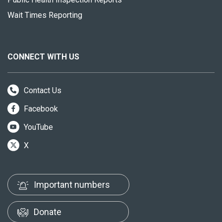
Wait Times Reporting
CONNECT WITH US
Contact Us
Facebook
YouTube
X
Important numbers
Donate