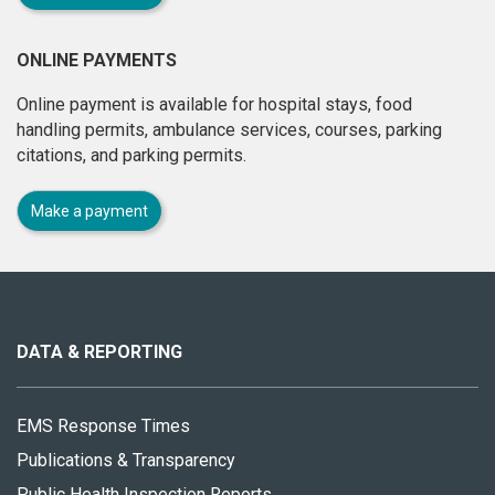
ONLINE PAYMENTS
Online payment is available for hospital stays, food
handling permits, ambulance services, courses, parking
citations, and parking permits.
Make a payment
About
this
site
DATA & REPORTING
EMS Response Times
Publications & Transparency
Public Health Inspection Reports