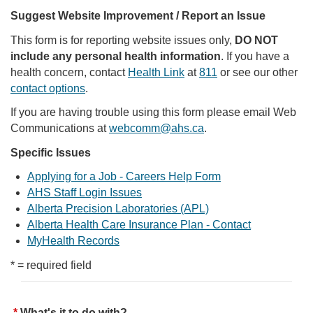
Suggest Website Improvement / Report an Issue
This form is for reporting website issues only,
DO NOT
include any personal health information
. If you have a
health concern, contact
Health Link
at
811
or see our other
contact options
.
If you are having trouble using this form please email Web
Communications at
webcomm@ahs.ca
.
Specific Issues
Applying for a Job - Careers Help Form
AHS Staff Login Issues
Alberta Precision Laboratories (APL)
Alberta Health Care Insurance Plan - Contact
MyHealth Records
* = required field
What's it to do with?