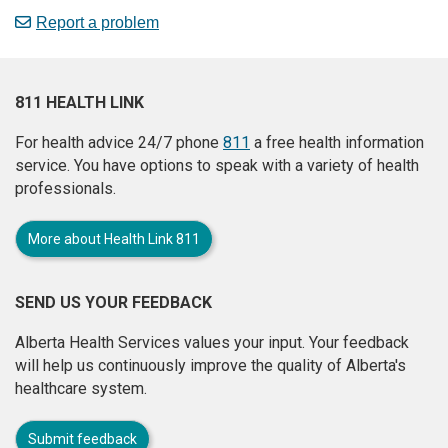
Report a problem
811 HEALTH LINK
For health advice 24/7 phone
811
a free health information
service. You have options to speak with a variety of health
professionals.
More about Health Link 811
SEND US YOUR FEEDBACK
Alberta Health Services values your input. Your feedback
will help us continuously improve the quality of Alberta's
healthcare system.
Submit feedback