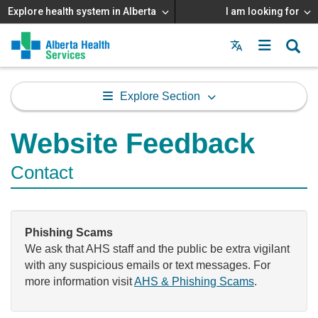
Explore health system in Alberta
I am looking for
Menu
MAIN
MENU
Explore Section
Website Feedback
Contact
Phishing Scams
We ask that AHS staff and the public be extra vigilant
with any suspicious emails or text messages. For
more information visit
AHS & Phishing Scams
.