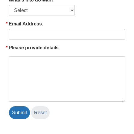
Email Address:
Please provide details: