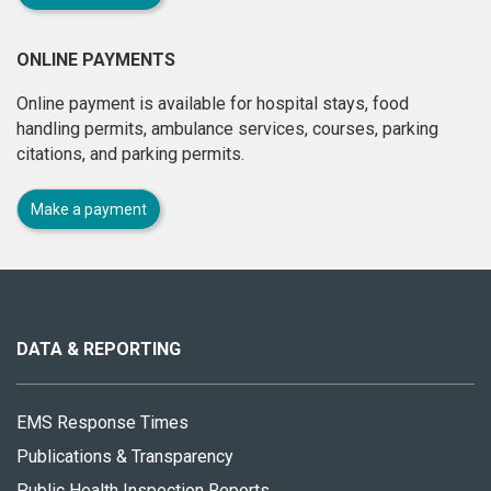
ONLINE PAYMENTS
Online payment is available for hospital stays, food
handling permits, ambulance services, courses, parking
citations, and parking permits.
Make a payment
About
this
site
DATA & REPORTING
EMS Response Times
Publications & Transparency
Public Health Inspection Reports