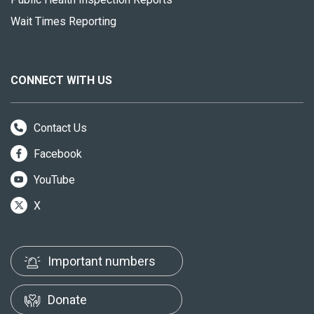
Wait Times Reporting
CONNECT WITH US
Contact Us
Facebook
YouTube
X
Important numbers
Donate