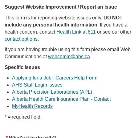
Suggest Website Improvement / Report an Issue
This form is for reporting website issues only,
DO NOT
include any personal health information
. If you have a
health concern, contact
Health Link
at
811
or see our other
contact options
.
If you are having trouble using this form please email Web
Communications at
webcomm@ahs.ca
.
Specific Issues
Applying for a Job - Careers Help Form
AHS Staff Login Issues
Alberta Precision Laboratories (APL)
Alberta Health Care Insurance Plan - Contact
MyHealth Records
* = required field
What's it to do with?