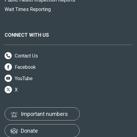
Wait Times Reporting
CONNECT WITH US
Contact Us
Facebook
YouTube
X
Important numbers
Donate