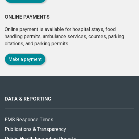
ONLINE PAYMENTS
Online payment is available for hospital stays, food
handling permits, ambulance services, courses, parking
citations, and parking permits.
Make a payment
About
this
site
DATA & REPORTING
EMS Response Times
Publications & Transparency
Public Health Inspection Reports