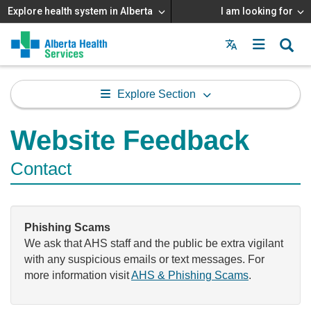
Explore health system in Alberta
I am looking for
Menu
MAIN
MENU
Explore Section
Website Feedback
Contact
Phishing Scams
We ask that AHS staff and the public be extra vigilant
with any suspicious emails or text messages. For
more information visit
AHS & Phishing Scams
.