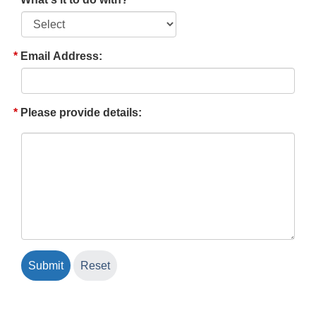
Email Address:
Please provide details: