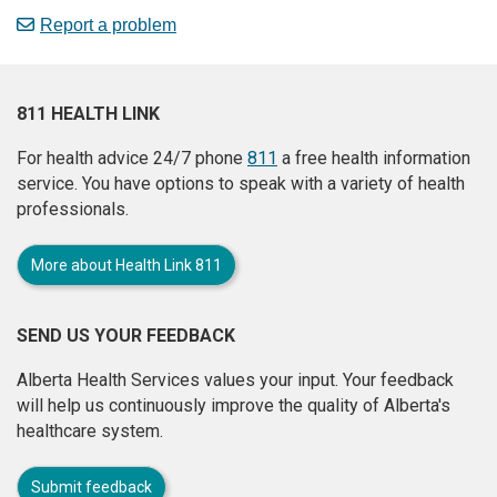
Report a problem
811 HEALTH LINK
For health advice 24/7 phone
811
a free health information
service. You have options to speak with a variety of health
professionals.
More about Health Link 811
SEND US YOUR FEEDBACK
Alberta Health Services values your input. Your feedback
will help us continuously improve the quality of Alberta's
healthcare system.
Submit feedback