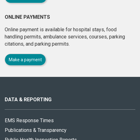
ONLINE PAYMENTS
Online payment is available for hospital stays, food
handling permits, ambulance services, courses, parking
citations, and parking permits.
Make a payment
About
this
site
DATA & REPORTING
EMS Response Times
Publications & Transparency
Public Health Inspection Reports