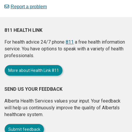
Report a problem
811 HEALTH LINK
For health advice 24/7 phone
811
a free health information
service. You have options to speak with a variety of health
professionals.
More about Health Link 811
SEND US YOUR FEEDBACK
Alberta Health Services values your input. Your feedback
will help us continuously improve the quality of Alberta's
healthcare system.
Submit feedback