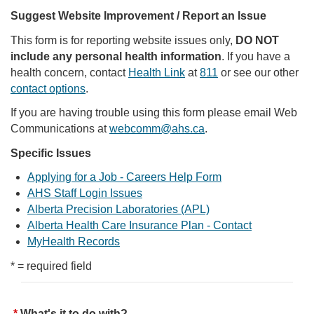
Suggest Website Improvement / Report an Issue
This form is for reporting website issues only,
DO NOT
include any personal health information
. If you have a
health concern, contact
Health Link
at
811
or see our other
contact options
.
If you are having trouble using this form please email Web
Communications at
webcomm@ahs.ca
.
Specific Issues
Applying for a Job - Careers Help Form
AHS Staff Login Issues
Alberta Precision Laboratories (APL)
Alberta Health Care Insurance Plan - Contact
MyHealth Records
* = required field
What's it to do with?