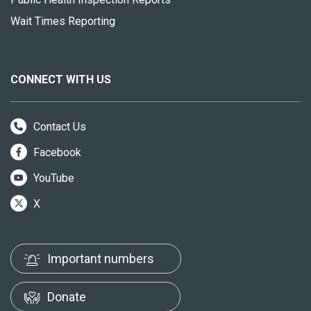
Wait Times Reporting
CONNECT WITH US
Contact Us
Facebook
YouTube
X
Important numbers
Donate