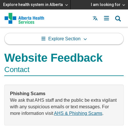
Explore health system in Alberta
I am looking for
Menu
MAIN
MENU
Explore Section
Website Feedback
Contact
Phishing Scams
We ask that AHS staff and the public be extra vigilant
with any suspicious emails or text messages. For
more information visit
AHS & Phishing Scams
.