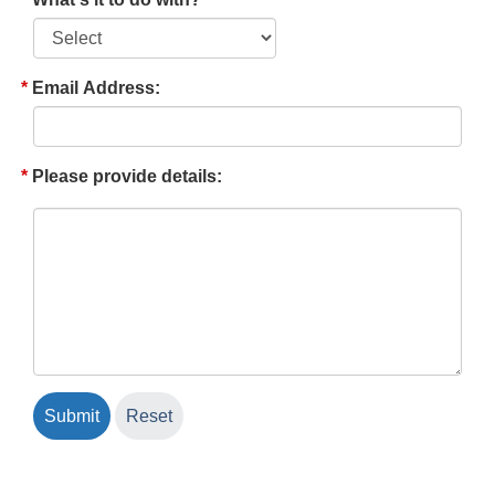
Email Address:
Please provide details: