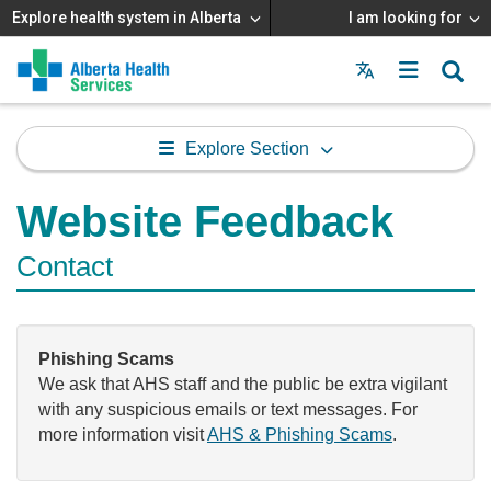
Explore health system in Alberta
I am looking for
Menu
MAIN
MENU
Explore Section
Website Feedback
Contact
Phishing Scams
We ask that AHS staff and the public be extra vigilant
with any suspicious emails or text messages. For
more information visit
AHS & Phishing Scams
.