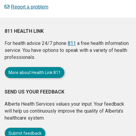
Report a problem
811 HEALTH LINK
For health advice 24/7 phone
811
a free health information
service. You have options to speak with a variety of health
professionals.
More about Health Link 811
SEND US YOUR FEEDBACK
Alberta Health Services values your input. Your feedback
will help us continuously improve the quality of Alberta's
healthcare system.
Submit feedback