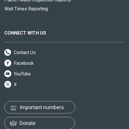
Wait Times Reporting
CONNECT WITH US
Contact Us
Facebook
YouTube
X
Important numbers
Donate