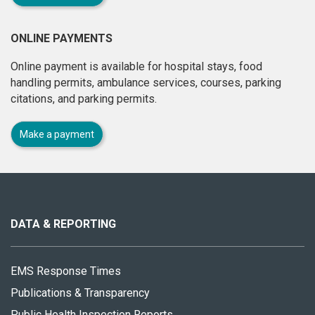
ONLINE PAYMENTS
Online payment is available for hospital stays, food
handling permits, ambulance services, courses, parking
citations, and parking permits.
Make a payment
About
this
site
DATA & REPORTING
EMS Response Times
Publications & Transparency
Public Health Inspection Reports