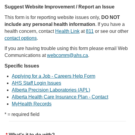
Suggest Website Improvement / Report an Issue
This form is for reporting website issues only,
DO NOT
include any personal health information
. If you have a
health concern, contact
Health Link
at
811
or see our other
contact options
.
If you are having trouble using this form please email Web
Communications at
webcomm@ahs.ca
.
Specific Issues
Applying for a Job - Careers Help Form
AHS Staff Login Issues
Alberta Precision Laboratories (APL)
Alberta Health Care Insurance Plan - Contact
MyHealth Records
* = required field
What's it to do with?