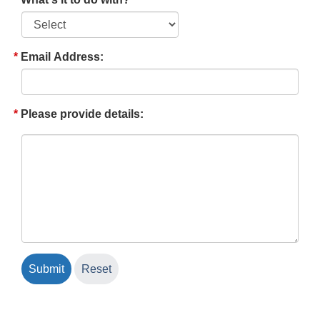
Email Address:
Please provide details: