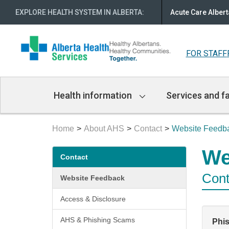
EXPLORE HEALTH SYSTEM IN ALBERTA
:
Acute Care Albert
FOR STAFF
Main
Health information
Services and fa
Navigation
Home
About AHS
Contact
Website Feedb
Secondary
We
Contact
menu
Cont
Website Feedback
Access & Disclosure
AHS & Phishing Scams
Phi