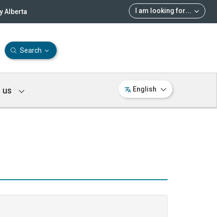
I am looking for
...
 Alberta
Search
 us
English