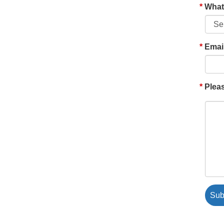
What'
Emai
Pleas