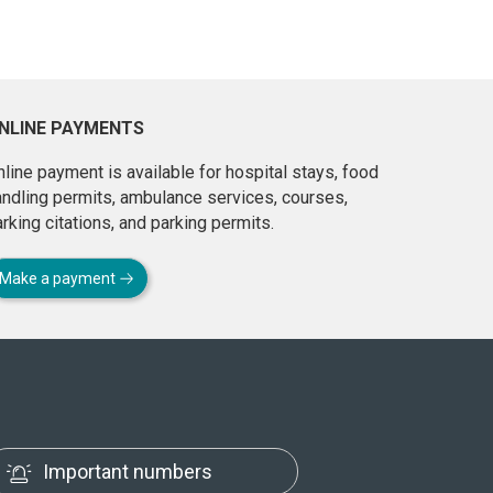
NLINE PAYMENTS
line payment is available for hospital stays, food
andling permits, ambulance services, courses,
rking citations, and parking permits.
Make a payment
Important numbers