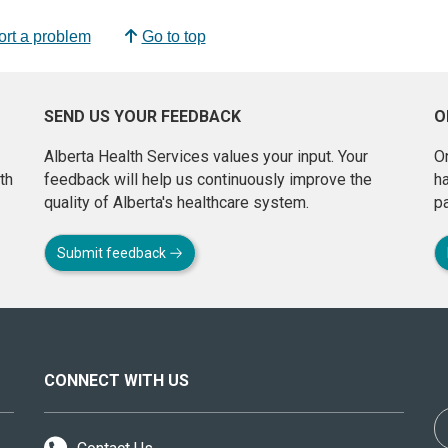
rt a problem
Go to top
SEND US YOUR FEEDBACK
O
Alberta Health Services values your input. Your
On
th
feedback will help us continuously improve the
h
quality of Alberta's healthcare system.
pa
Submit feedback
CONNECT WITH US