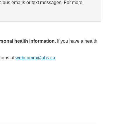
icious emails or text messages. For more
sonal health information
. If you have a health
tions at
webcomm@ahs.ca
.