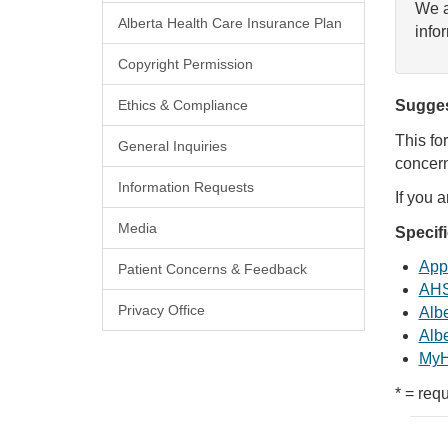
We a
Alberta Health Care Insurance Plan
info
Copyright Permission
Ethics & Compliance
Sugges
This fo
General Inquiries
concern
Information Requests
If you 
Media
Specif
Appl
Patient Concerns & Feedback
AHS
Privacy Office
Albe
Albe
MyH
* = requ