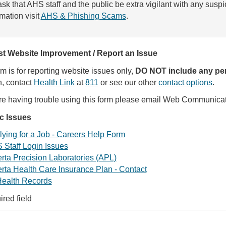
sk that AHS staff and the public be extra vigilant with any susp
rmation visit
AHS & Phishing Scams
.
t Website Improvement / Report an Issue
rm is for reporting website issues only,
DO NOT include any per
, contact
Health Link
at
811
or see our other
contact options
.
are having trouble using this form please email Web Communica
ic Issues
ying for a Job - Careers Help Form
 Staff Login Issues
rta Precision Laboratories (APL)
rta Health Care Insurance Plan - Contact
ealth Records
ired field