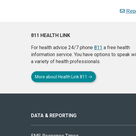
Repo
811 HEALTH LINK
For health advice 24/7 phone
811
a free health
information service. You have options to speak wi
a variety of health professionals.
More about Health Link 811
About
this
site
DATA & REPORTING
EMS Response Times