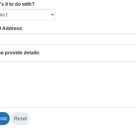
s it to do with?
l Address:
e provide details: