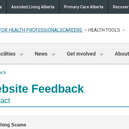
a
Assisted Living Alberta
Primary Care Alberta
Recovery
FOR HEALTH PROFESSIONALS
CAREERS
HEALTH TOOLS
cilities
News
Get involved
About
ack
bsite Feedback
act
shing Scams