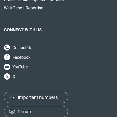
Wait Times Reporting
CONNECT WITH US
Contact Us
Facebook
YouTube
X
Important numbers
Donate