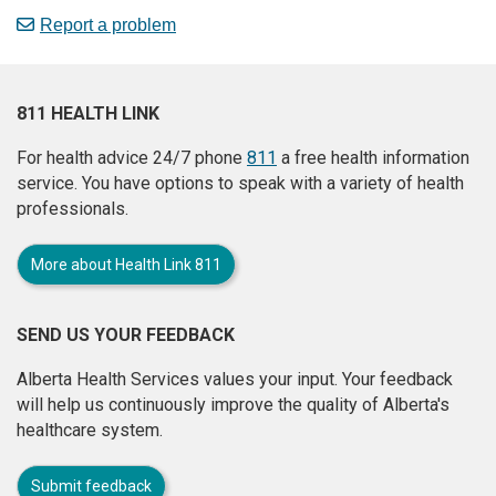
Report a problem
811 HEALTH LINK
For health advice 24/7 phone
811
a free health information
service. You have options to speak with a variety of health
professionals.
More about Health Link 811
SEND US YOUR FEEDBACK
Alberta Health Services values your input. Your feedback
will help us continuously improve the quality of Alberta's
healthcare system.
Submit feedback