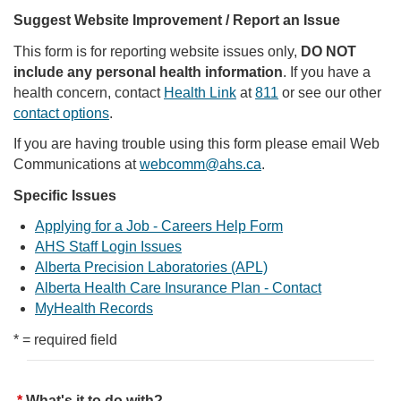
Suggest Website Improvement / Report an Issue
This form is for reporting website issues only,
DO NOT
include any personal health information
. If you have a
health concern, contact
Health Link
at
811
or see our other
contact options
.
If you are having trouble using this form please email Web
Communications at
webcomm@ahs.ca
.
Specific Issues
Applying for a Job - Careers Help Form
AHS Staff Login Issues
Alberta Precision Laboratories (APL)
Alberta Health Care Insurance Plan - Contact
MyHealth Records
* = required field
What's it to do with?