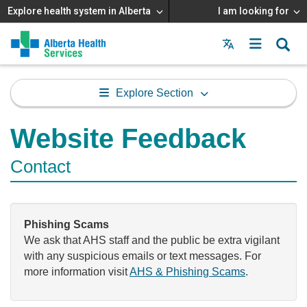
Explore health system in Alberta
I am looking for
Menu
MAIN
MENU
Explore Section
Website Feedback
Contact
Phishing Scams
We ask that AHS staff and the public be extra vigilant
with any suspicious emails or text messages. For
more information visit
AHS & Phishing Scams
.