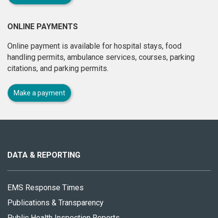
ONLINE PAYMENTS
Online payment is available for hospital stays, food
handling permits, ambulance services, courses, parking
citations, and parking permits.
Make a payment
About
this
site
DATA & REPORTING
EMS Response Times
Publications & Transparency
Public Health Inspection Reports