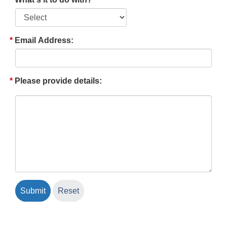
Email Address:
Please provide details: