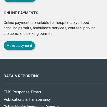
ONLINE PAYMENTS
Online payment is available for hospital stays, food
handling permits, ambulance services, courses, parking
citations, and parking permits.
Make a payment
About
this
site
DATA & REPORTING
EMS Response Times
Publications & Transparency
Public Health Inspection Reports