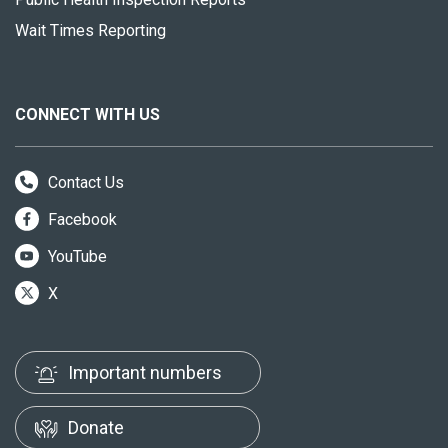
Wait Times Reporting
CONNECT WITH US
Contact Us
Facebook
YouTube
X
Important numbers
Donate