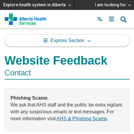
Explore health system in Alberta
I am looking for
Menu
MAIN
MENU
Explore Section
Website Feedback
Contact
Phishing Scams
We ask that AHS staff and the public be extra vigilant
with any suspicious emails or text messages. For
more information visit
AHS & Phishing Scams
.