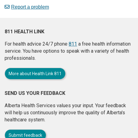
Report a problem
811 HEALTH LINK
For health advice 24/7 phone
811
a free health information
service. You have options to speak with a variety of health
professionals.
More about Health Link 811
SEND US YOUR FEEDBACK
Alberta Health Services values your input. Your feedback
will help us continuously improve the quality of Alberta's
healthcare system.
Submit feedback