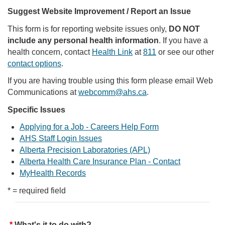
Suggest Website Improvement / Report an Issue
This form is for reporting website issues only,
DO NOT
include any personal health information
. If you have a
health concern, contact
Health Link
at
811
or see our other
contact options
.
If you are having trouble using this form please email Web
Communications at
webcomm@ahs.ca
.
Specific Issues
Applying for a Job - Careers Help Form
AHS Staff Login Issues
Alberta Precision Laboratories (APL)
Alberta Health Care Insurance Plan - Contact
MyHealth Records
* = required field
What's it to do with?