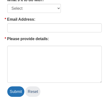
Email Address:
Please provide details: