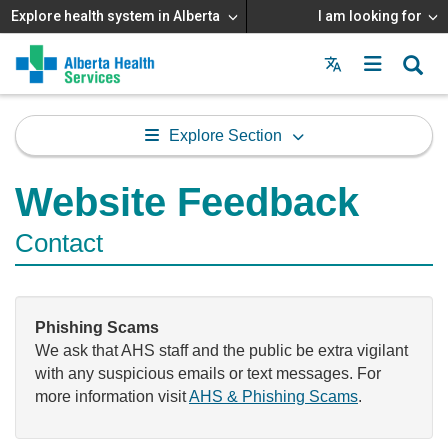
Explore health system in Alberta
I am looking for
Menu
MAIN
MENU
Explore Section
Website Feedback
Contact
Phishing Scams
We ask that AHS staff and the public be extra vigilant
with any suspicious emails or text messages. For
more information visit
AHS & Phishing Scams
.