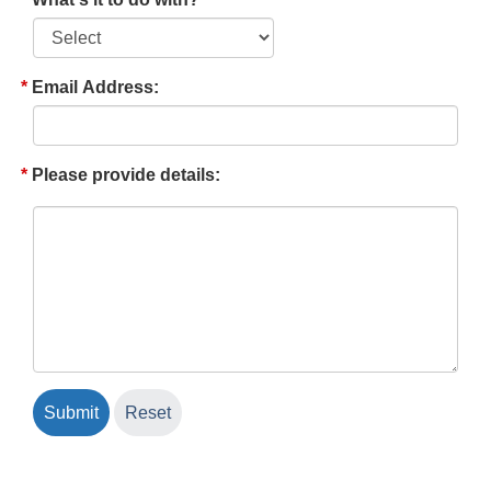
Email Address:
Please provide details: