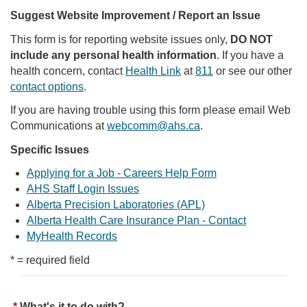
Suggest Website Improvement / Report an Issue
This form is for reporting website issues only,
DO NOT
include any personal health information
. If you have a
health concern, contact
Health Link
at
811
or see our other
contact options
.
If you are having trouble using this form please email Web
Communications at
webcomm@ahs.ca
.
Specific Issues
Applying for a Job - Careers Help Form
AHS Staff Login Issues
Alberta Precision Laboratories (APL)
Alberta Health Care Insurance Plan - Contact
MyHealth Records
* = required field
What's it to do with?