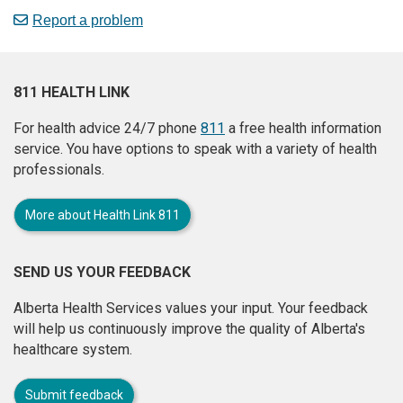
Report a problem
811 HEALTH LINK
For health advice 24/7 phone
811
a free health information
service. You have options to speak with a variety of health
professionals.
More about Health Link 811
SEND US YOUR FEEDBACK
Alberta Health Services values your input. Your feedback
will help us continuously improve the quality of Alberta's
healthcare system.
Submit feedback