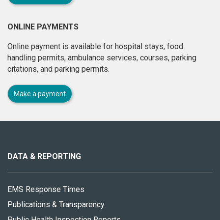
ONLINE PAYMENTS
Online payment is available for hospital stays, food
handling permits, ambulance services, courses, parking
citations, and parking permits.
Make a payment
About
this
site
DATA & REPORTING
EMS Response Times
Publications & Transparency
Public Health Inspection Reports