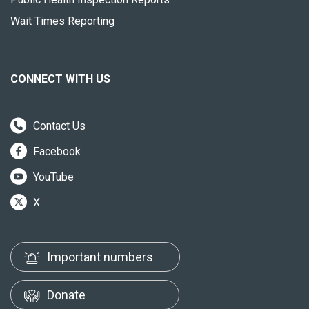
Wait Times Reporting
CONNECT WITH US
Contact Us
Facebook
YouTube
X
Important numbers
Donate