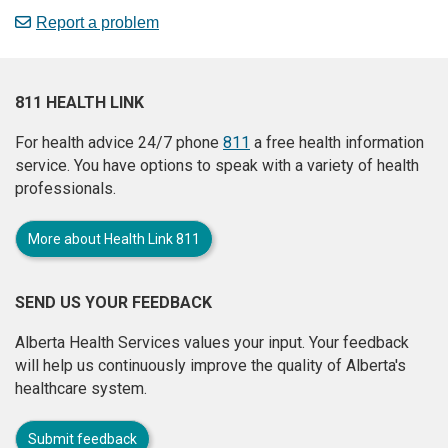
Report a problem
811 HEALTH LINK
For health advice 24/7 phone
811
a free health information
service. You have options to speak with a variety of health
professionals.
More about Health Link 811
SEND US YOUR FEEDBACK
Alberta Health Services values your input. Your feedback
will help us continuously improve the quality of Alberta's
healthcare system.
Submit feedback