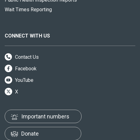
Wait Times Reporting
CONNECT WITH US
Contact Us
Facebook
YouTube
X
Important numbers
Donate