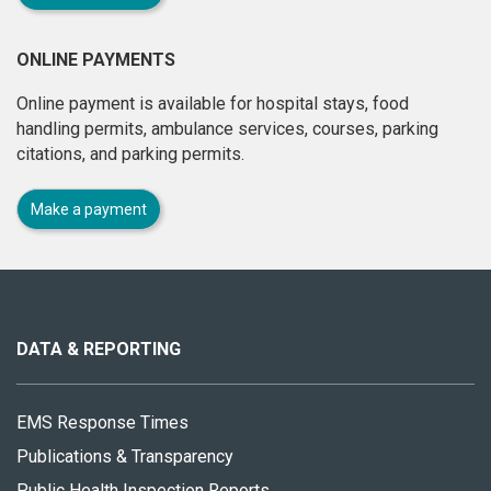
ONLINE PAYMENTS
Online payment is available for hospital stays, food
handling permits, ambulance services, courses, parking
citations, and parking permits.
Make a payment
About
this
site
DATA & REPORTING
EMS Response Times
Publications & Transparency
Public Health Inspection Reports