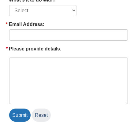
Email Address:
Please provide details: