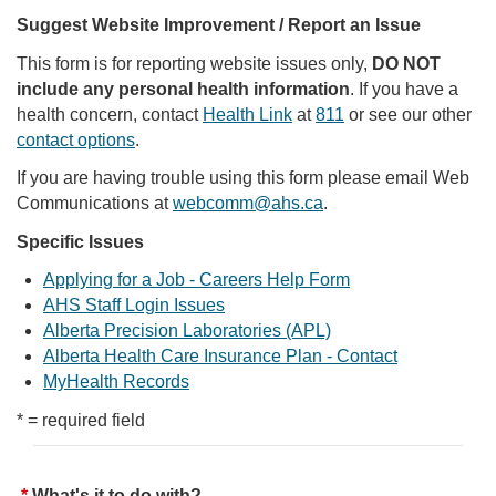
Suggest Website Improvement / Report an Issue
This form is for reporting website issues only,
DO NOT
include any personal health information
. If you have a
health concern, contact
Health Link
at
811
or see our other
contact options
.
If you are having trouble using this form please email Web
Communications at
webcomm@ahs.ca
.
Specific Issues
Applying for a Job - Careers Help Form
AHS Staff Login Issues
Alberta Precision Laboratories (APL)
Alberta Health Care Insurance Plan - Contact
MyHealth Records
* = required field
What's it to do with?