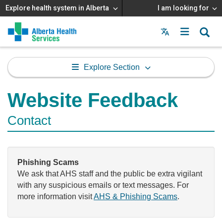
Explore health system in Alberta
I am looking for
Menu
MAIN
MENU
Explore Section
Website Feedback
Contact
Phishing Scams
We ask that AHS staff and the public be extra vigilant
with any suspicious emails or text messages. For
more information visit
AHS & Phishing Scams
.