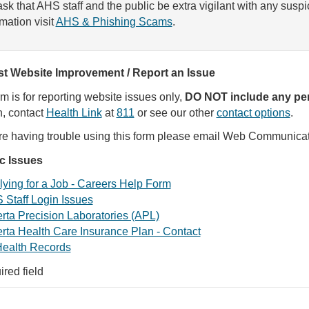
sk that AHS staff and the public be extra vigilant with any susp
rmation visit
AHS & Phishing Scams
.
t Website Improvement / Report an Issue
rm is for reporting website issues only,
DO NOT include any per
, contact
Health Link
at
811
or see our other
contact options
.
are having trouble using this form please email Web Communica
ic Issues
ying for a Job - Careers Help Form
 Staff Login Issues
rta Precision Laboratories (APL)
rta Health Care Insurance Plan - Contact
ealth Records
ired field