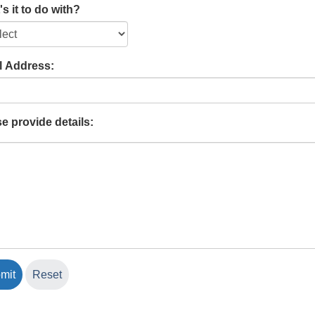
s it to do with?
l Address:
e provide details: