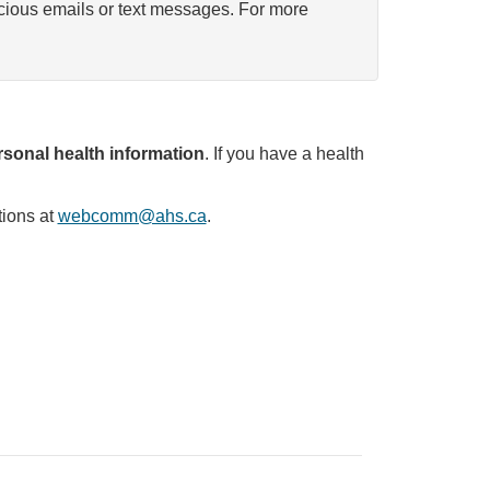
icious emails or text messages. For more
sonal health information
. If you have a health
tions at
webcomm@ahs.ca
.