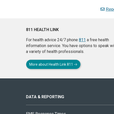
Repo
811 HEALTH LINK
For health advice 24/7 phone
811
a free health
information service. You have options to speak wi
a variety of health professionals.
More about Health Link 811
About
this
site
DATA & REPORTING
EMS Response Times