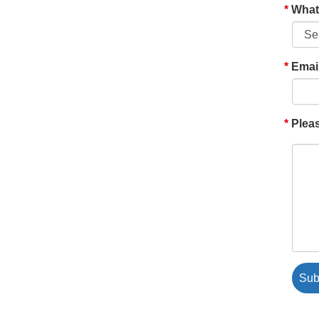
What'
Emai
Pleas