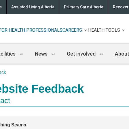
a
Assisted Living Alberta
Primary Care Alberta
Recovery
FOR HEALTH PROFESSIONALS
CAREERS
HEALTH TOOLS
cilities
News
Get involved
About
ack
bsite Feedback
act
shing Scams