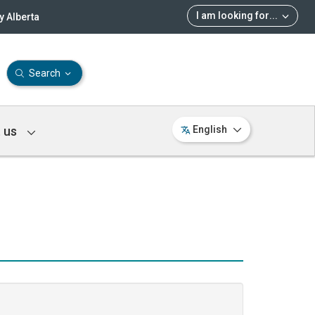
I am looking for
...
 Alberta
Search
 us
English