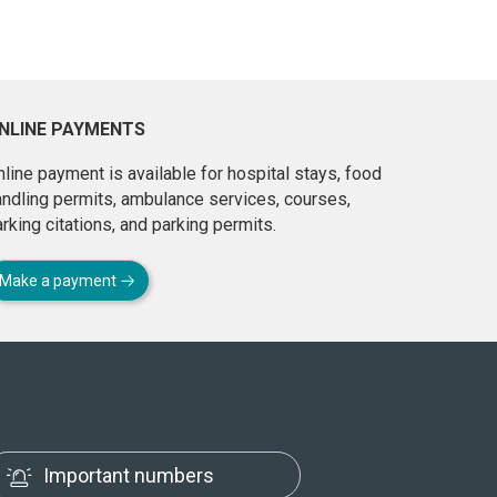
NLINE PAYMENTS
line payment is available for hospital stays, food
andling permits, ambulance services, courses,
rking citations, and parking permits.
Make a payment
Important numbers