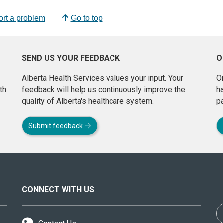
rt a problem
Go to top
SEND US YOUR FEEDBACK
O
Alberta Health Services values your input. Your
On
th
feedback will help us continuously improve the
h
quality of Alberta's healthcare system.
pa
Submit feedback
CONNECT WITH US