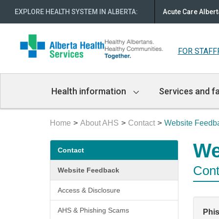
EXPLORE HEALTH SYSTEM IN ALBERTA
:
Acute Care Albert
FOR STAFF
Main
Health information
Services and fa
Navigation
Home
About AHS
Contact
Website Feedb
Secondary
We
Contact
menu
Cont
Website Feedback
Access & Disclosure
AHS & Phishing Scams
Phi