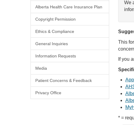
We a
Alberta Health Care Insurance Plan
info
Copyright Permission
Ethics & Compliance
Sugges
This fo
General Inquiries
concern
Information Requests
If you 
Media
Specif
Appl
Patient Concerns & Feedback
AHS
Privacy Office
Albe
Albe
MyH
* = requ