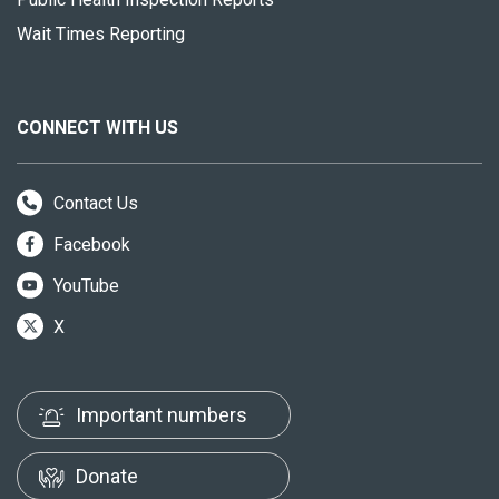
Wait Times Reporting
CONNECT WITH US
Contact Us
Facebook
YouTube
X
Important numbers
Donate