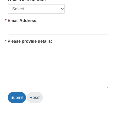
Email Address:
Please provide details: