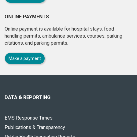
ONLINE PAYMENTS
Online payment is available for hospital stays, food
handling permits, ambulance services, courses, parking
citations, and parking permits.
Make a payment
About
this
site
DATA & REPORTING
EMS Response Times
Publications & Transparency
Public Health Inspection Reports