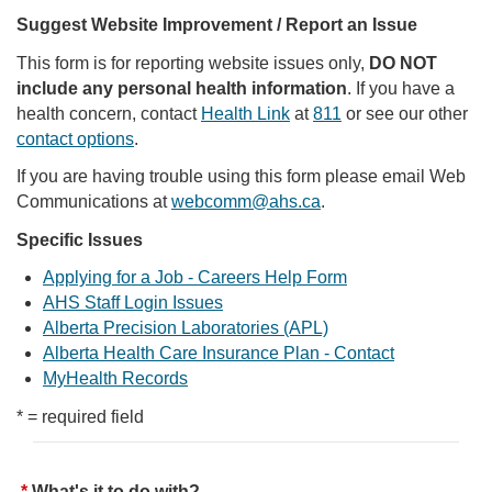
Suggest Website Improvement / Report an Issue
This form is for reporting website issues only,
DO NOT
include any personal health information
. If you have a
health concern, contact
Health Link
at
811
or see our other
contact options
.
If you are having trouble using this form please email Web
Communications at
webcomm@ahs.ca
.
Specific Issues
Applying for a Job - Careers Help Form
AHS Staff Login Issues
Alberta Precision Laboratories (APL)
Alberta Health Care Insurance Plan - Contact
MyHealth Records
* = required field
What's it to do with?