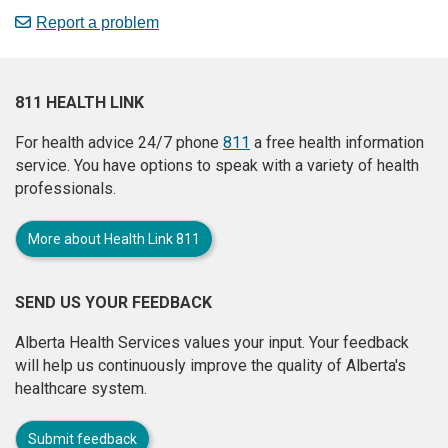
Report a problem
811 HEALTH LINK
For health advice 24/7 phone
811
a free health information
service. You have options to speak with a variety of health
professionals.
More about Health Link 811
SEND US YOUR FEEDBACK
Alberta Health Services values your input. Your feedback
will help us continuously improve the quality of Alberta's
healthcare system.
Submit feedback