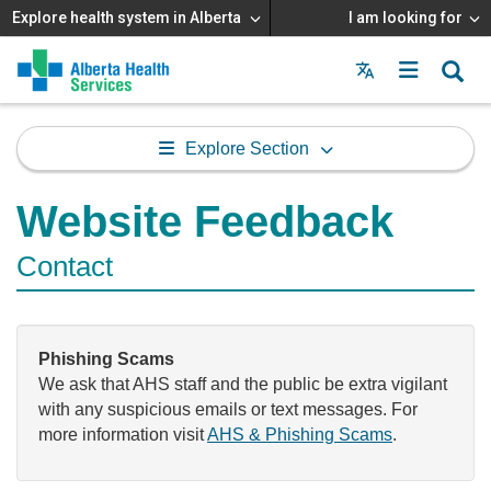
Explore health system in Alberta
I am looking for
Menu
MAIN
MENU
Explore Section
Website Feedback
Contact
Phishing Scams
We ask that AHS staff and the public be extra vigilant
with any suspicious emails or text messages. For
more information visit
AHS & Phishing Scams
.