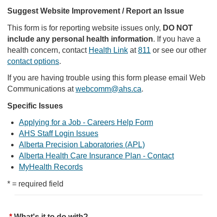
Suggest Website Improvement / Report an Issue
This form is for reporting website issues only,
DO NOT
include any personal health information
. If you have a
health concern, contact
Health Link
at
811
or see our other
contact options
.
If you are having trouble using this form please email Web
Communications at
webcomm@ahs.ca
.
Specific Issues
Applying for a Job - Careers Help Form
AHS Staff Login Issues
Alberta Precision Laboratories (APL)
Alberta Health Care Insurance Plan - Contact
MyHealth Records
* = required field
What's it to do with?