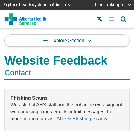
Explore health system in Alberta
I am looking for
Menu
MAIN
MENU
Explore Section
Website Feedback
Contact
Phishing Scams
We ask that AHS staff and the public be extra vigilant
with any suspicious emails or text messages. For
more information visit
AHS & Phishing Scams
.