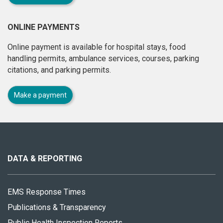
ONLINE PAYMENTS
Online payment is available for hospital stays, food
handling permits, ambulance services, courses, parking
citations, and parking permits.
Make a payment
About
this
site
DATA & REPORTING
EMS Response Times
Publications & Transparency
Public Health Inspection Reports