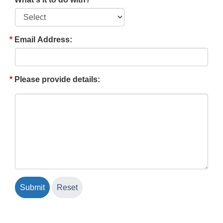
Email Address:
Please provide details: