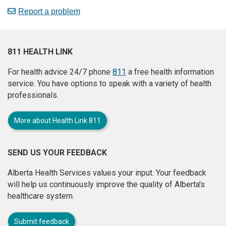
Report a problem
811 HEALTH LINK
For health advice 24/7 phone
811
a free health information
service. You have options to speak with a variety of health
professionals.
More about Health Link 811
SEND US YOUR FEEDBACK
Alberta Health Services values your input. Your feedback
will help us continuously improve the quality of Alberta's
healthcare system.
Submit feedback