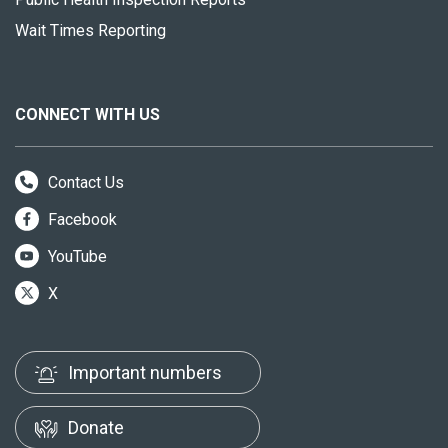
Wait Times Reporting
CONNECT WITH US
Contact Us
Facebook
YouTube
X
Important numbers
Donate