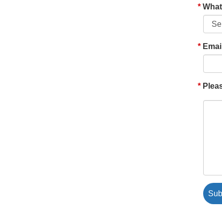
What'
Emai
Pleas