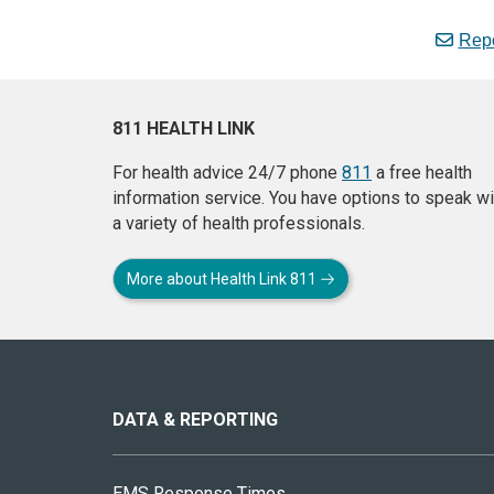
Repo
811 HEALTH LINK
For health advice 24/7 phone
811
a free health
information service. You have options to speak wi
a variety of health professionals.
More about Health Link 811
About
this
site
DATA & REPORTING
EMS Response Times