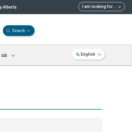
I am looking for
...
 Alberta
Search
 us
English