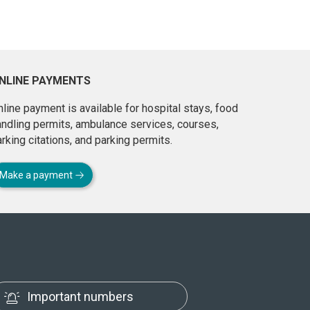
NLINE PAYMENTS
line payment is available for hospital stays, food
andling permits, ambulance services, courses,
rking citations, and parking permits.
Make a payment
Important numbers