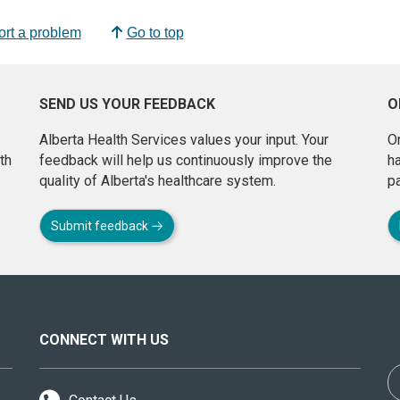
rt a problem
Go to top
SEND US YOUR FEEDBACK
O
Alberta Health Services values your input. Your
On
th
feedback will help us continuously improve the
h
quality of Alberta's healthcare system.
pa
Submit feedback
CONNECT WITH US