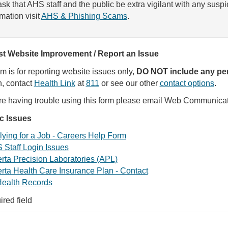
sk that AHS staff and the public be extra vigilant with any susp
rmation visit
AHS & Phishing Scams
.
t Website Improvement / Report an Issue
rm is for reporting website issues only,
DO NOT include any per
, contact
Health Link
at
811
or see our other
contact options
.
are having trouble using this form please email Web Communica
ic Issues
ying for a Job - Careers Help Form
 Staff Login Issues
rta Precision Laboratories (APL)
rta Health Care Insurance Plan - Contact
ealth Records
ired field