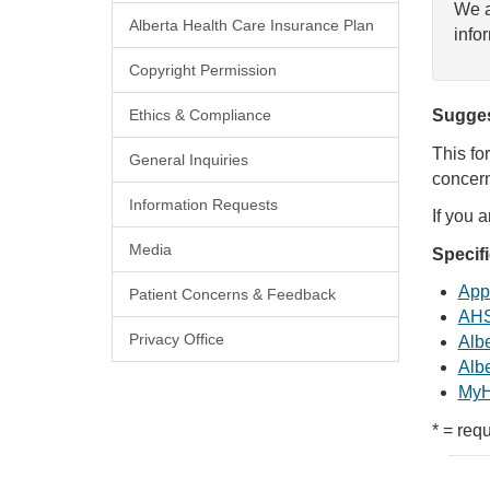
We a
Alberta Health Care Insurance Plan
info
Copyright Permission
Ethics & Compliance
Sugges
This fo
General Inquiries
concern
Information Requests
If you 
Media
Specif
Appl
Patient Concerns & Feedback
AHS
Privacy Office
Albe
Albe
MyH
* = requ