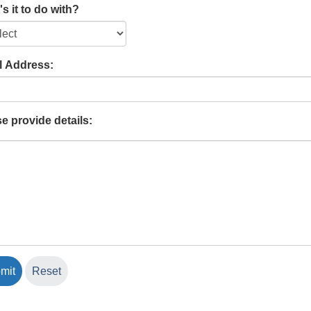
s it to do with?
l Address:
e provide details: