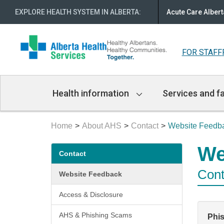
EXPLORE HEALTH SYSTEM IN ALBERTA
:
Acute Care Albert
FOR STAFF
Main
Health information
Services and fa
Navigation
Home
About AHS
Contact
Website Feedb
Secondary
We
Contact
menu
Cont
Website Feedback
Access & Disclosure
AHS & Phishing Scams
Phi