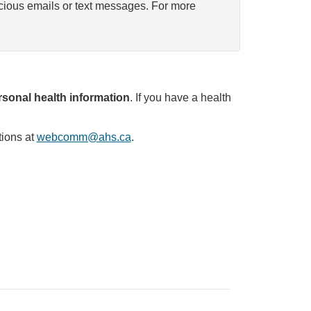
icious emails or text messages. For more
sonal health information
. If you have a health
tions at
webcomm@ahs.ca
.