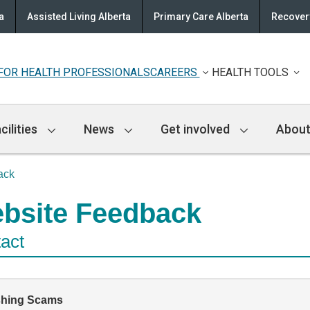
a
Assisted Living Alberta
Primary Care Alberta
Recovery
FOR HEALTH PROFESSIONALS
CAREERS
HEALTH TOOLS
cilities
News
Get involved
About
ack
bsite Feedback
act
shing Scams