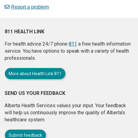
Report a problem
811 HEALTH LINK
For health advice 24/7 phone
811
a free health information
service. You have options to speak with a variety of health
professionals.
More about Health Link 811
SEND US YOUR FEEDBACK
Alberta Health Services values your input. Your feedback
will help us continuously improve the quality of Alberta's
healthcare system.
Submit feedback