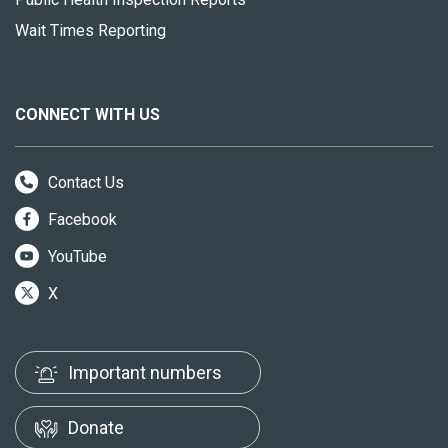
Wait Times Reporting
CONNECT WITH US
Contact Us
Facebook
YouTube
X
Important numbers
Donate