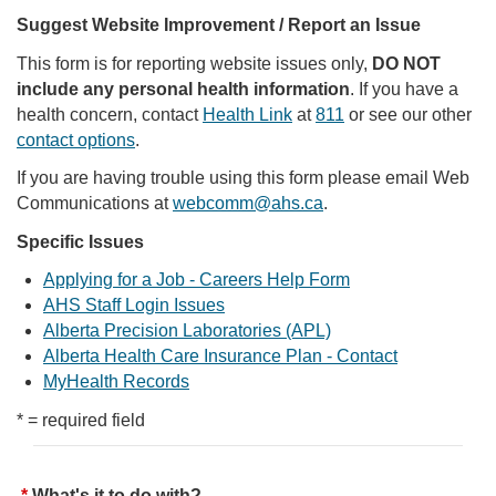
Suggest Website Improvement / Report an Issue
This form is for reporting website issues only,
DO NOT
include any personal health information
. If you have a
health concern, contact
Health Link
at
811
or see our other
contact options
.
If you are having trouble using this form please email Web
Communications at
webcomm@ahs.ca
.
Specific Issues
Applying for a Job - Careers Help Form
AHS Staff Login Issues
Alberta Precision Laboratories (APL)
Alberta Health Care Insurance Plan - Contact
MyHealth Records
* = required field
What's it to do with?