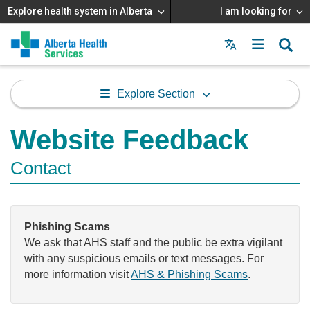
Explore health system in Alberta
I am looking for
Menu
MAIN
MENU
Explore Section
Website Feedback
Contact
Phishing Scams
We ask that AHS staff and the public be extra vigilant
with any suspicious emails or text messages. For
more information visit
AHS & Phishing Scams
.