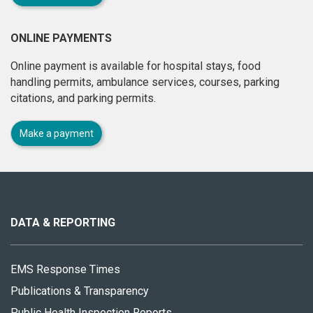
ONLINE PAYMENTS
Online payment is available for hospital stays, food
handling permits, ambulance services, courses, parking
citations, and parking permits.
Make a payment
About
this
site
DATA & REPORTING
EMS Response Times
Publications & Transparency
Public Health Inspection Reports