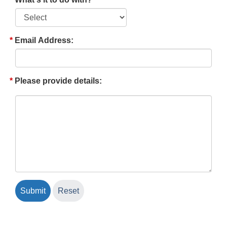
Email Address:
Please provide details: