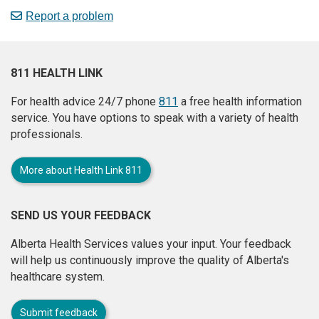
Report a problem
811 HEALTH LINK
For health advice 24/7 phone
811
a free health information
service. You have options to speak with a variety of health
professionals.
More about Health Link 811
SEND US YOUR FEEDBACK
Alberta Health Services values your input. Your feedback
will help us continuously improve the quality of Alberta's
healthcare system.
Submit feedback