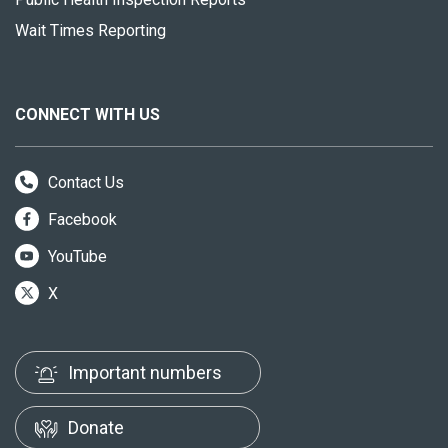
Wait Times Reporting
CONNECT WITH US
Contact Us
Facebook
YouTube
X
Important numbers
Donate