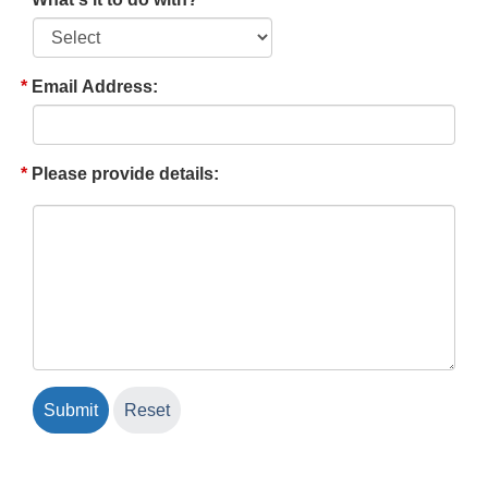
Email Address:
Please provide details: