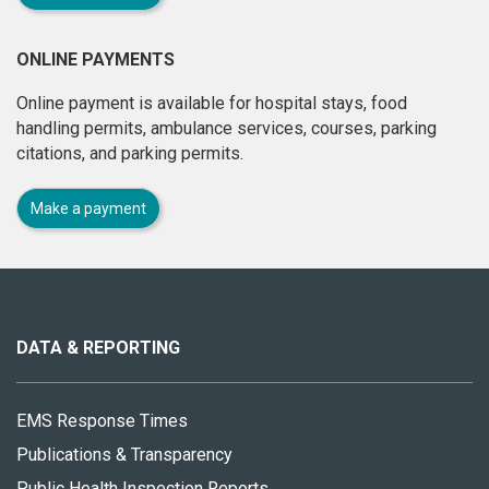
ONLINE PAYMENTS
Online payment is available for hospital stays, food
handling permits, ambulance services, courses, parking
citations, and parking permits.
Make a payment
About
this
site
DATA & REPORTING
EMS Response Times
Publications & Transparency
Public Health Inspection Reports