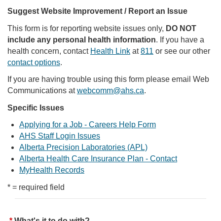
Suggest Website Improvement / Report an Issue
This form is for reporting website issues only,
DO NOT
include any personal health information
. If you have a
health concern, contact
Health Link
at
811
or see our other
contact options
.
If you are having trouble using this form please email Web
Communications at
webcomm@ahs.ca
.
Specific Issues
Applying for a Job - Careers Help Form
AHS Staff Login Issues
Alberta Precision Laboratories (APL)
Alberta Health Care Insurance Plan - Contact
MyHealth Records
* = required field
What's it to do with?