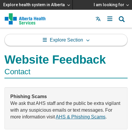
Explore health system in Alberta
I am looking for
Menu
MAIN
MENU
Explore Section
Website Feedback
Contact
Phishing Scams
We ask that AHS staff and the public be extra vigilant
with any suspicious emails or text messages. For
more information visit
AHS & Phishing Scams
.