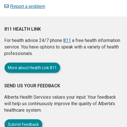
Report a problem
811 HEALTH LINK
For health advice 24/7 phone
811
a free health information
service. You have options to speak with a variety of health
professionals.
More about Health Link 811
SEND US YOUR FEEDBACK
Alberta Health Services values your input. Your feedback
will help us continuously improve the quality of Alberta's
healthcare system.
Submit feedback