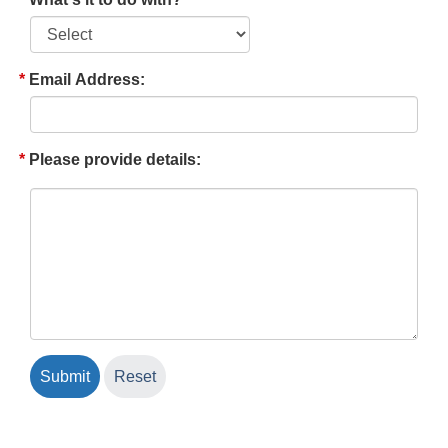
Email Address:
Please provide details: