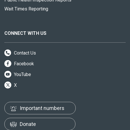
Wait Times Reporting
CONNECT WITH US
Contact Us
Facebook
YouTube
X
Important numbers
Donate