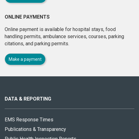
ONLINE PAYMENTS
Online payment is available for hospital stays, food
handling permits, ambulance services, courses, parking
citations, and parking permits.
Make a payment
About
this
site
DATA & REPORTING
EMS Response Times
Publications & Transparency
Public Health Inspection Reports