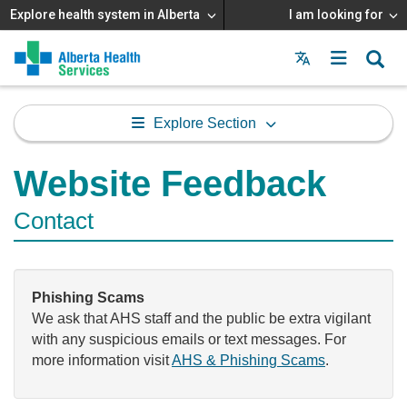
Explore health system in Alberta
I am looking for
Menu
MAIN
MENU
Explore Section
Website Feedback
Contact
Phishing Scams
We ask that AHS staff and the public be extra vigilant
with any suspicious emails or text messages. For
more information visit
AHS & Phishing Scams
.