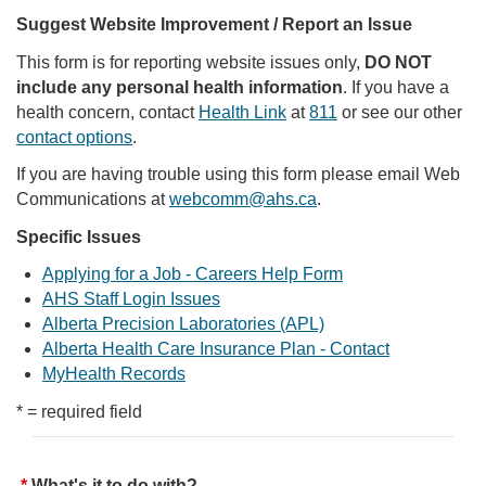
Suggest Website Improvement / Report an Issue
This form is for reporting website issues only,
DO NOT
include any personal health information
. If you have a
health concern, contact
Health Link
at
811
or see our other
contact options
.
If you are having trouble using this form please email Web
Communications at
webcomm@ahs.ca
.
Specific Issues
Applying for a Job - Careers Help Form
AHS Staff Login Issues
Alberta Precision Laboratories (APL)
Alberta Health Care Insurance Plan - Contact
MyHealth Records
* = required field
What's it to do with?