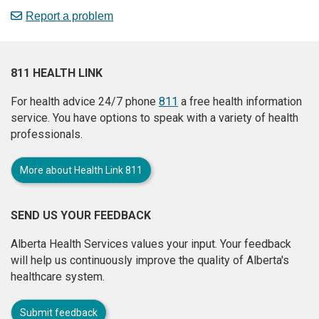
Report a problem
811 HEALTH LINK
For health advice 24/7 phone
811
a free health information
service. You have options to speak with a variety of health
professionals.
More about Health Link 811
SEND US YOUR FEEDBACK
Alberta Health Services values your input. Your feedback
will help us continuously improve the quality of Alberta's
healthcare system.
Submit feedback