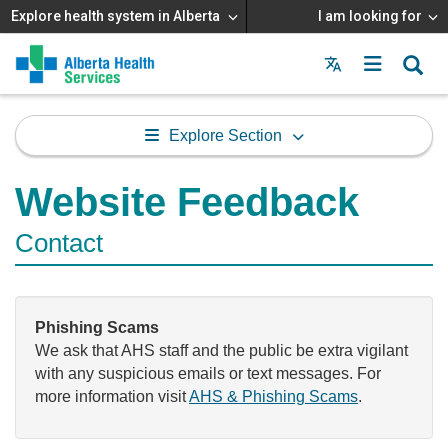
Explore health system in Alberta
I am looking for
Menu
MAIN
MENU
Explore Section
Website Feedback
Contact
Phishing Scams
We ask that AHS staff and the public be extra vigilant
with any suspicious emails or text messages. For
more information visit
AHS & Phishing Scams
.