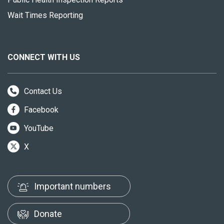
Wait Times Reporting
CONNECT WITH US
Contact Us
Facebook
YouTube
X
Important numbers
Donate