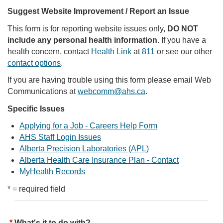
Suggest Website Improvement / Report an Issue
This form is for reporting website issues only,
DO NOT
include any personal health information
. If you have a
health concern, contact
Health Link
at
811
or see our other
contact options
.
If you are having trouble using this form please email Web
Communications at
webcomm@ahs.ca
.
Specific Issues
Applying for a Job - Careers Help Form
AHS Staff Login Issues
Alberta Precision Laboratories (APL)
Alberta Health Care Insurance Plan - Contact
MyHealth Records
* = required field
What's it to do with?