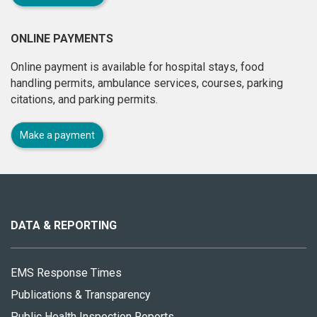
ONLINE PAYMENTS
Online payment is available for hospital stays, food
handling permits, ambulance services, courses, parking
citations, and parking permits.
Make a payment
About
this
site
DATA & REPORTING
EMS Response Times
Publications & Transparency
Public Health Inspection Reports