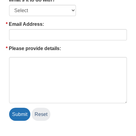
Email Address:
Please provide details: