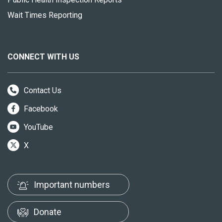
Wait Times Reporting
CONNECT WITH US
Contact Us
Facebook
YouTube
X
Important numbers
Donate