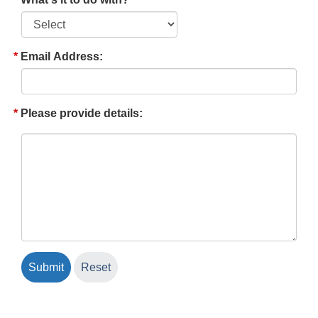
Email Address:
Please provide details: