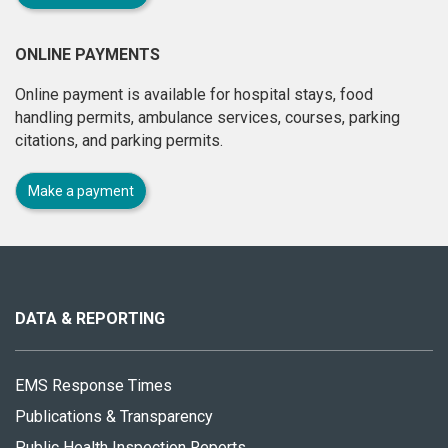
ONLINE PAYMENTS
Online payment is available for hospital stays, food
handling permits, ambulance services, courses, parking
citations, and parking permits.
Make a payment
About
this
site
DATA & REPORTING
EMS Response Times
Publications & Transparency
Public Health Inspection Reports