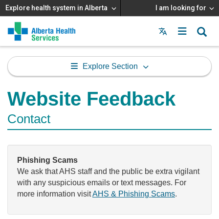
Explore health system in Alberta
I am looking for
Menu
MAIN
MENU
Explore Section
Website Feedback
Contact
Phishing Scams
We ask that AHS staff and the public be extra vigilant
with any suspicious emails or text messages. For
more information visit
AHS & Phishing Scams
.