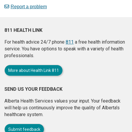
Report a problem
811 HEALTH LINK
For health advice 24/7 phone
811
a free health information
service. You have options to speak with a variety of health
professionals.
More about Health Link 811
SEND US YOUR FEEDBACK
Alberta Health Services values your input. Your feedback
will help us continuously improve the quality of Alberta's
healthcare system.
Submit feedback