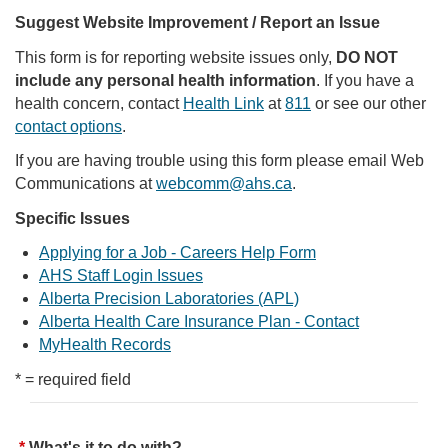
Suggest Website Improvement / Report an Issue
This form is for reporting website issues only,
DO NOT
include any personal health information
. If you have a
health concern, contact
Health Link
at
811
or see our other
contact options
.
If you are having trouble using this form please email Web
Communications at
webcomm@ahs.ca
.
Specific Issues
Applying for a Job - Careers Help Form
AHS Staff Login Issues
Alberta Precision Laboratories (APL)
Alberta Health Care Insurance Plan - Contact
MyHealth Records
* = required field
What's it to do with?