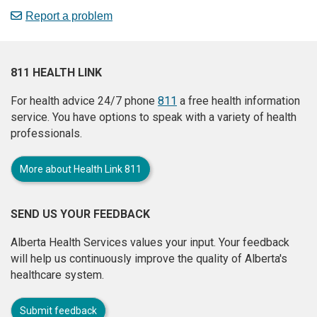
Report a problem
811 HEALTH LINK
For health advice 24/7 phone
811
a free health information
service. You have options to speak with a variety of health
professionals.
More about Health Link 811
SEND US YOUR FEEDBACK
Alberta Health Services values your input. Your feedback
will help us continuously improve the quality of Alberta's
healthcare system.
Submit feedback