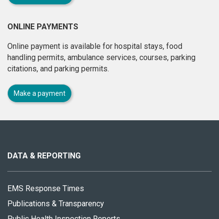
ONLINE PAYMENTS
Online payment is available for hospital stays, food
handling permits, ambulance services, courses, parking
citations, and parking permits.
Make a payment
About
this
site
DATA & REPORTING
EMS Response Times
Publications & Transparency
Public Health Inspection Reports