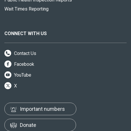
Wait Times Reporting
CONNECT WITH US
Contact Us
Facebook
YouTube
X
Important numbers
Donate