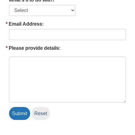
Email Address:
Please provide details: