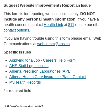
Suggest Website Improvement / Report an Issue
This form is for reporting website issues only,
DO NOT
include any personal health information
. If you have a
health concern, contact
Health Link
at
811
or see our other
contact options
.
If you are having trouble using this form please email Web
Communications at
webcomm@ahs.ca
.
Specific Issues
Applying for a Job - Careers Help Form
AHS Staff Login Issues
Alberta Precision Laboratories (APL)
Alberta Health Care Insurance Plan - Contact
MyHealth Records
* = required field
What's it to do with?