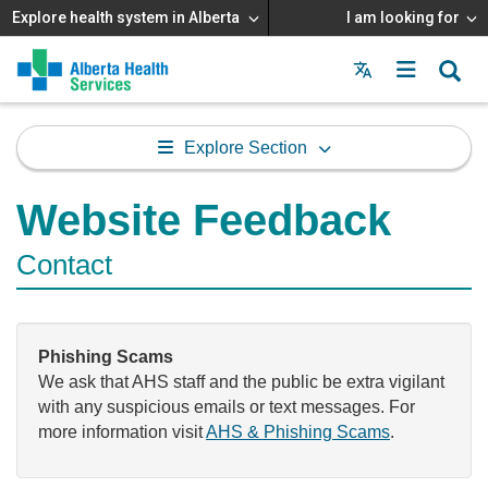
Explore health system in Alberta
I am looking for
Menu
MAIN
MENU
Explore Section
Website Feedback
Contact
Phishing Scams
We ask that AHS staff and the public be extra vigilant
with any suspicious emails or text messages. For
more information visit
AHS & Phishing Scams
.