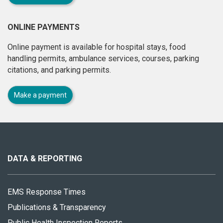
ONLINE PAYMENTS
Online payment is available for hospital stays, food
handling permits, ambulance services, courses, parking
citations, and parking permits.
Make a payment
About
this
site
DATA & REPORTING
EMS Response Times
Publications & Transparency
Public Health Inspection Reports