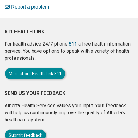
Report a problem
811 HEALTH LINK
For health advice 24/7 phone
811
a free health information
service. You have options to speak with a variety of health
professionals.
More about Health Link 811
SEND US YOUR FEEDBACK
Alberta Health Services values your input. Your feedback
will help us continuously improve the quality of Alberta's
healthcare system.
Submit feedback