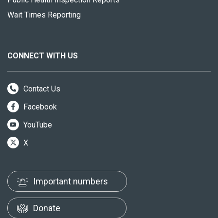
Wait Times Reporting
CONNECT WITH US
Contact Us
Facebook
YouTube
X
Important numbers
Donate