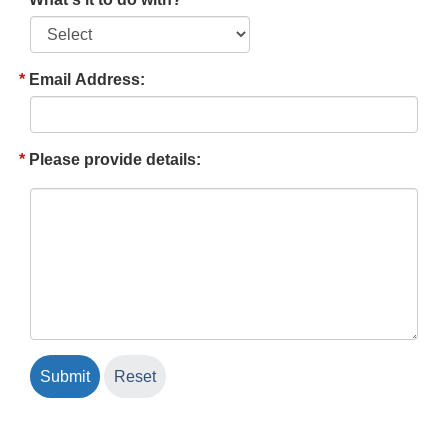
Email Address:
Please provide details: