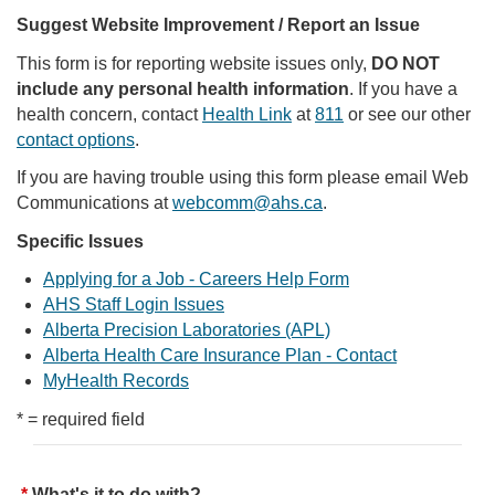
Suggest Website Improvement / Report an Issue
This form is for reporting website issues only,
DO NOT
include any personal health information
. If you have a
health concern, contact
Health Link
at
811
or see our other
contact options
.
If you are having trouble using this form please email Web
Communications at
webcomm@ahs.ca
.
Specific Issues
Applying for a Job - Careers Help Form
AHS Staff Login Issues
Alberta Precision Laboratories (APL)
Alberta Health Care Insurance Plan - Contact
MyHealth Records
* = required field
What's it to do with?