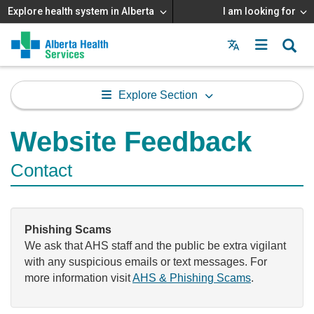
Explore health system in Alberta
I am looking for
Menu
MAIN
MENU
Explore Section
Website Feedback
Contact
Phishing Scams
We ask that AHS staff and the public be extra vigilant
with any suspicious emails or text messages. For
more information visit
AHS & Phishing Scams
.