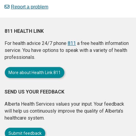
Report a problem
811 HEALTH LINK
For health advice 24/7 phone
811
a free health information
service. You have options to speak with a variety of health
professionals.
More about Health Link 811
SEND US YOUR FEEDBACK
Alberta Health Services values your input. Your feedback
will help us continuously improve the quality of Alberta's
healthcare system.
Submit feedback