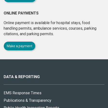
ONLINE PAYMENTS
Online payment is available for hospital stays, food
handling permits, ambulance services, courses, parking
citations, and parking permits.
Make a payment
About
this
site
DATA & REPORTING
EMS Response Times
Publications & Transparency
Public Health Inspection Reports