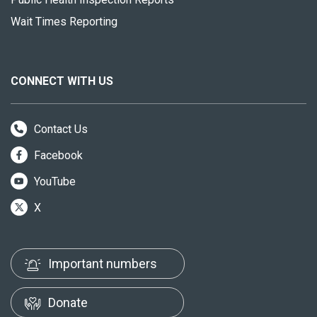
Wait Times Reporting
CONNECT WITH US
Contact Us
Facebook
YouTube
X
Important numbers
Donate