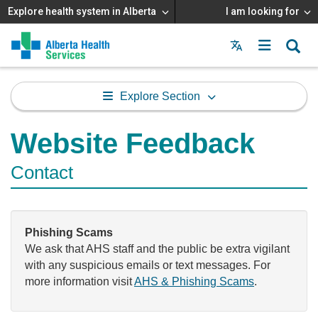
Explore health system in Alberta
I am looking for
Menu
MAIN
MENU
Explore Section
Website Feedback
Contact
Phishing Scams
We ask that AHS staff and the public be extra vigilant
with any suspicious emails or text messages. For
more information visit
AHS & Phishing Scams
.