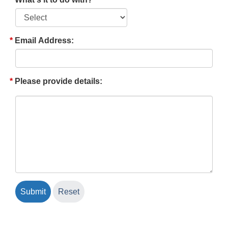
Email Address:
Please provide details: