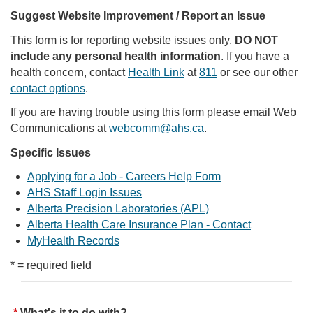
Suggest Website Improvement / Report an Issue
This form is for reporting website issues only,
DO NOT
include any personal health information
. If you have a
health concern, contact
Health Link
at
811
or see our other
contact options
.
If you are having trouble using this form please email Web
Communications at
webcomm@ahs.ca
.
Specific Issues
Applying for a Job - Careers Help Form
AHS Staff Login Issues
Alberta Precision Laboratories (APL)
Alberta Health Care Insurance Plan - Contact
MyHealth Records
* = required field
What's it to do with?