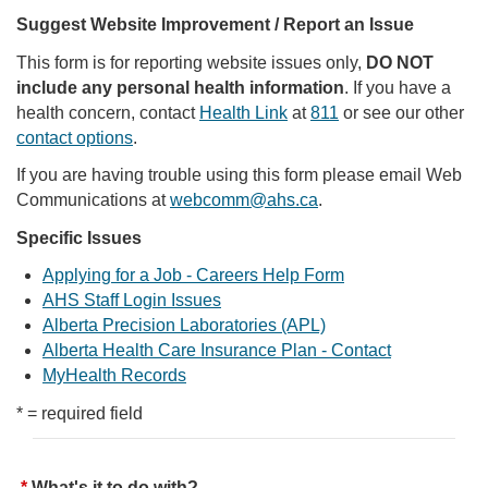
Suggest Website Improvement / Report an Issue
This form is for reporting website issues only,
DO NOT
include any personal health information
. If you have a
health concern, contact
Health Link
at
811
or see our other
contact options
.
If you are having trouble using this form please email Web
Communications at
webcomm@ahs.ca
.
Specific Issues
Applying for a Job - Careers Help Form
AHS Staff Login Issues
Alberta Precision Laboratories (APL)
Alberta Health Care Insurance Plan - Contact
MyHealth Records
* = required field
What's it to do with?