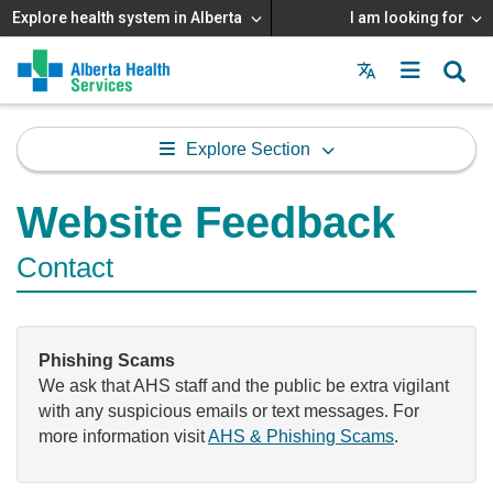
Explore health system in Alberta
I am looking for
Menu
MAIN
MENU
Explore Section
Website Feedback
Contact
Phishing Scams
We ask that AHS staff and the public be extra vigilant
with any suspicious emails or text messages. For
more information visit
AHS & Phishing Scams
.