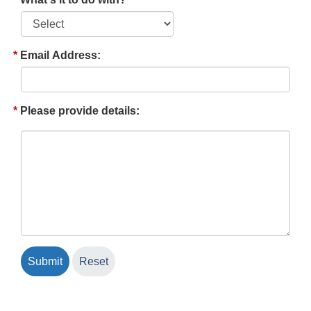
Email Address:
Please provide details: