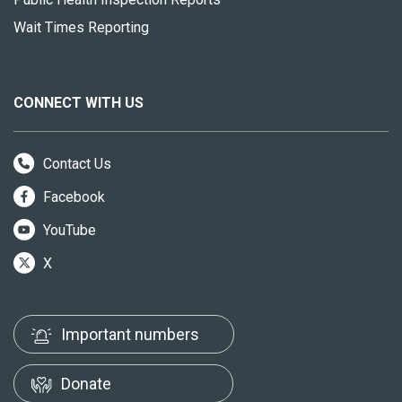
Wait Times Reporting
CONNECT WITH US
Contact Us
Facebook
YouTube
X
Important numbers
Donate