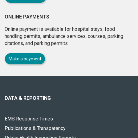
ONLINE PAYMENTS
Online payment is available for hospital stays, food
handling permits, ambulance services, courses, parking
citations, and parking permits.
Make a payment
About
this
site
DATA & REPORTING
EMS Response Times
Publications & Transparency
Public Health Inspection Reports