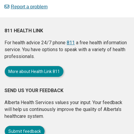
Report a problem
811 HEALTH LINK
For health advice 24/7 phone
811
a free health information
service. You have options to speak with a variety of health
professionals.
More about Health Link 811
SEND US YOUR FEEDBACK
Alberta Health Services values your input. Your feedback
will help us continuously improve the quality of Alberta's
healthcare system.
Submit feedback