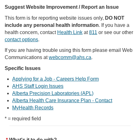
Suggest Website Improvement / Report an Issue
This form is for reporting website issues only,
DO NOT
include any personal health information
. If you have a
health concern, contact
Health Link
at
811
or see our other
contact options
.
If you are having trouble using this form please email Web
Communications at
webcomm@ahs.ca
.
Specific Issues
Applying for a Job - Careers Help Form
AHS Staff Login Issues
Alberta Precision Laboratories (APL)
Alberta Health Care Insurance Plan - Contact
MyHealth Records
* = required field
What's it to do with?