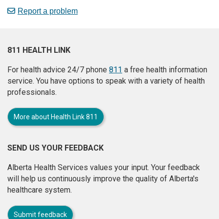
Report a problem
811 HEALTH LINK
For health advice 24/7 phone
811
a free health information
service. You have options to speak with a variety of health
professionals.
More about Health Link 811
SEND US YOUR FEEDBACK
Alberta Health Services values your input. Your feedback
will help us continuously improve the quality of Alberta's
healthcare system.
Submit feedback