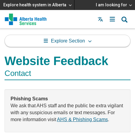
Explore health system in Alberta
I am looking for
Menu
MAIN
MENU
Explore Section
Website Feedback
Contact
Phishing Scams
We ask that AHS staff and the public be extra vigilant
with any suspicious emails or text messages. For
more information visit
AHS & Phishing Scams
.