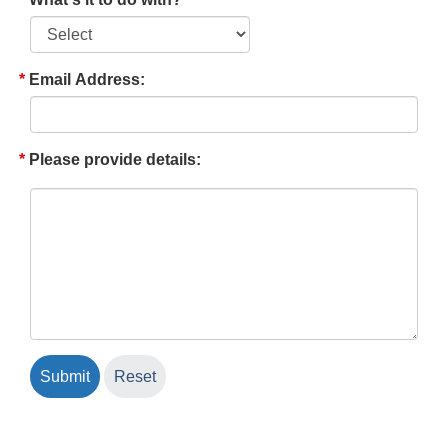
Email Address:
Please provide details: