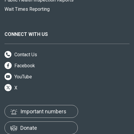
Wait Times Reporting
CONNECT WITH US
Contact Us
Facebook
YouTube
X
Important numbers
Donate