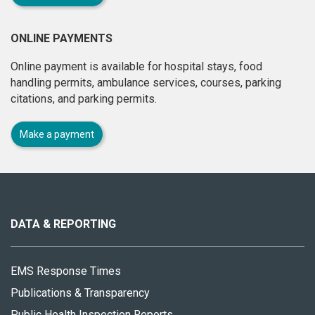
ONLINE PAYMENTS
Online payment is available for hospital stays, food
handling permits, ambulance services, courses, parking
citations, and parking permits.
Make a payment
About
this
site
DATA & REPORTING
EMS Response Times
Publications & Transparency
Public Health Inspection Reports