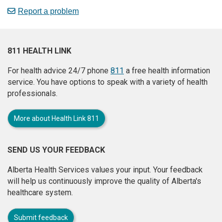
Report a problem
811 HEALTH LINK
For health advice 24/7 phone
811
a free health information
service. You have options to speak with a variety of health
professionals.
More about Health Link 811
SEND US YOUR FEEDBACK
Alberta Health Services values your input. Your feedback
will help us continuously improve the quality of Alberta's
healthcare system.
Submit feedback