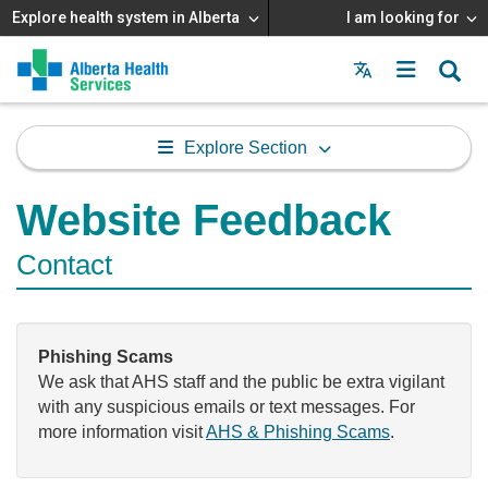
Explore health system in Alberta
I am looking for
Menu
MAIN
MENU
Explore Section
Website Feedback
Contact
Phishing Scams
We ask that AHS staff and the public be extra vigilant
with any suspicious emails or text messages. For
more information visit
AHS & Phishing Scams
.