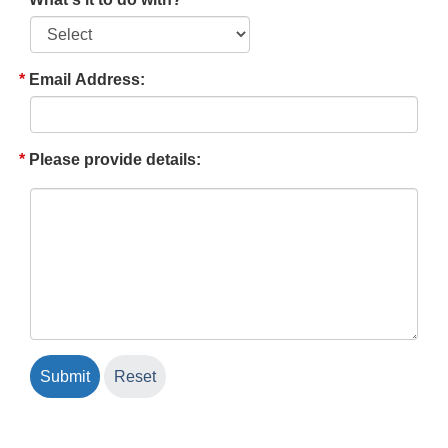
Email Address:
Please provide details: