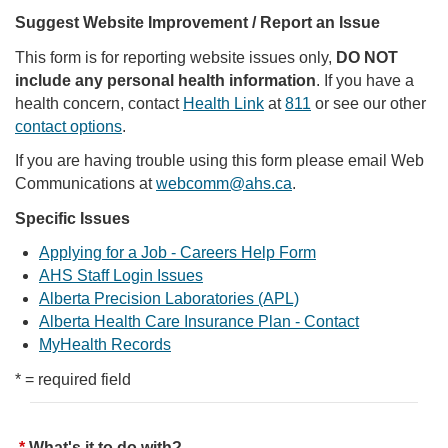
Suggest Website Improvement / Report an Issue
This form is for reporting website issues only,
DO NOT
include any personal health information
. If you have a
health concern, contact
Health Link
at
811
or see our other
contact options
.
If you are having trouble using this form please email Web
Communications at
webcomm@ahs.ca
.
Specific Issues
Applying for a Job - Careers Help Form
AHS Staff Login Issues
Alberta Precision Laboratories (APL)
Alberta Health Care Insurance Plan - Contact
MyHealth Records
* = required field
What's it to do with?