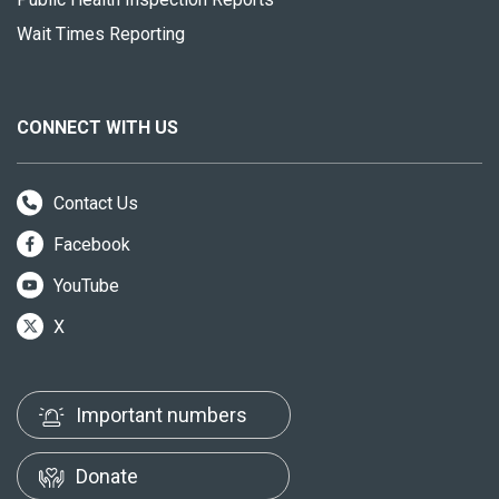
Wait Times Reporting
CONNECT WITH US
Contact Us
Facebook
YouTube
X
Important numbers
Donate