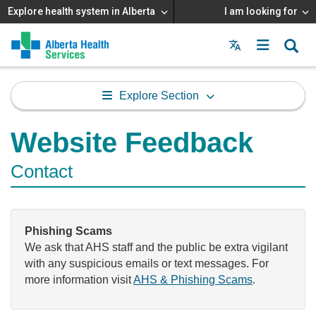
Explore health system in Alberta
I am looking for
Menu
MAIN
MENU
Explore Section
Website Feedback
Contact
Phishing Scams
We ask that AHS staff and the public be extra vigilant
with any suspicious emails or text messages. For
more information visit
AHS & Phishing Scams
.