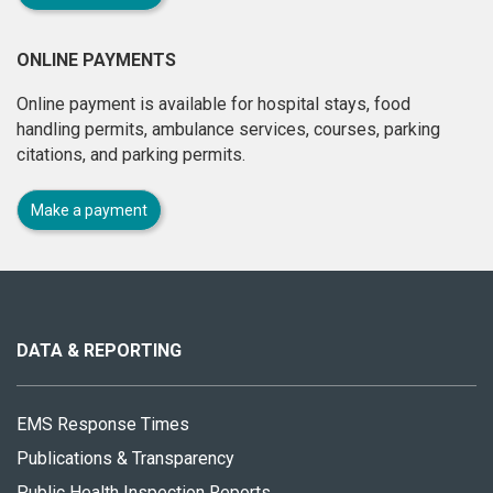
ONLINE PAYMENTS
Online payment is available for hospital stays, food
handling permits, ambulance services, courses, parking
citations, and parking permits.
Make a payment
About
this
site
DATA & REPORTING
EMS Response Times
Publications & Transparency
Public Health Inspection Reports