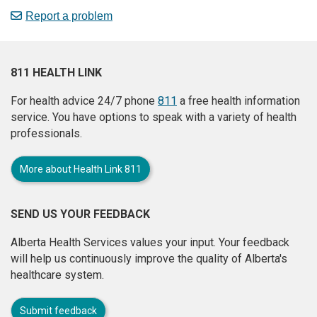
Report a problem
811 HEALTH LINK
For health advice 24/7 phone
811
a free health information
service. You have options to speak with a variety of health
professionals.
More about Health Link 811
SEND US YOUR FEEDBACK
Alberta Health Services values your input. Your feedback
will help us continuously improve the quality of Alberta's
healthcare system.
Submit feedback