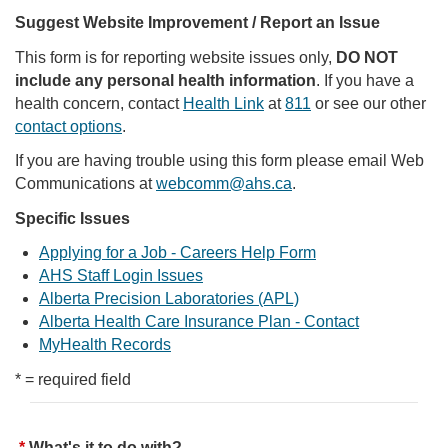
Suggest Website Improvement / Report an Issue
This form is for reporting website issues only,
DO NOT
include any personal health information
. If you have a
health concern, contact
Health Link
at
811
or see our other
contact options
.
If you are having trouble using this form please email Web
Communications at
webcomm@ahs.ca
.
Specific Issues
Applying for a Job - Careers Help Form
AHS Staff Login Issues
Alberta Precision Laboratories (APL)
Alberta Health Care Insurance Plan - Contact
MyHealth Records
* = required field
What's it to do with?