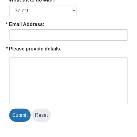
Email Address:
Please provide details: