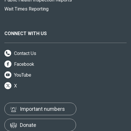
Wait Times Reporting
CONNECT WITH US
Contact Us
Facebook
YouTube
X
Important numbers
Donate