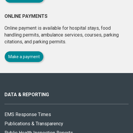
ONLINE PAYMENTS
Online payment is available for hospital stays, food
handling permits, ambulance services, courses, parking
citations, and parking permits.
Make a payment
About
this
site
DATA & REPORTING
EMS Response Times
Publications & Transparency
Public Health Inspection Reports