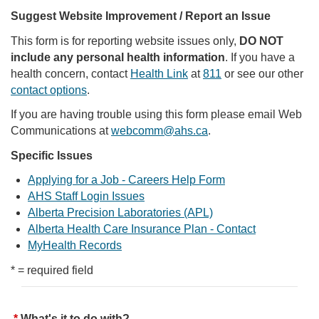
Suggest Website Improvement / Report an Issue
This form is for reporting website issues only,
DO NOT
include any personal health information
. If you have a
health concern, contact
Health Link
at
811
or see our other
contact options
.
If you are having trouble using this form please email Web
Communications at
webcomm@ahs.ca
.
Specific Issues
Applying for a Job - Careers Help Form
AHS Staff Login Issues
Alberta Precision Laboratories (APL)
Alberta Health Care Insurance Plan - Contact
MyHealth Records
* = required field
What's it to do with?