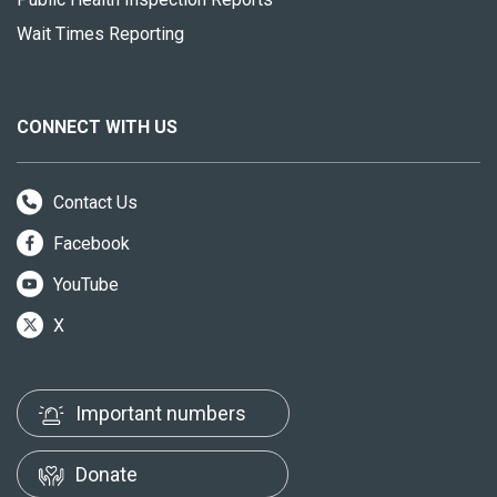
Wait Times Reporting
CONNECT WITH US
Contact Us
Facebook
YouTube
X
Important numbers
Donate