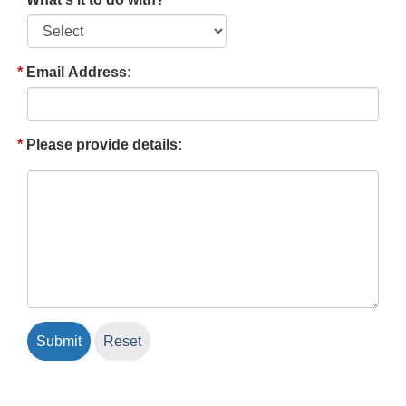
Email Address:
Please provide details: