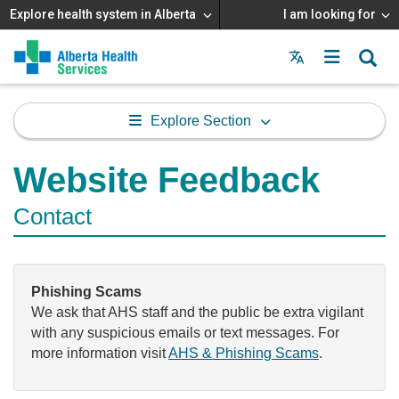
Explore health system in Alberta
I am looking for
Menu
MAIN
MENU
Explore Section
Website Feedback
Contact
Phishing Scams
We ask that AHS staff and the public be extra vigilant
with any suspicious emails or text messages. For
more information visit
AHS & Phishing Scams
.