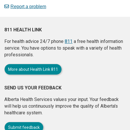
Report a problem
811 HEALTH LINK
For health advice 24/7 phone
811
a free health information
service. You have options to speak with a variety of health
professionals.
More about Health Link 811
SEND US YOUR FEEDBACK
Alberta Health Services values your input. Your feedback
will help us continuously improve the quality of Alberta's
healthcare system.
Submit feedback