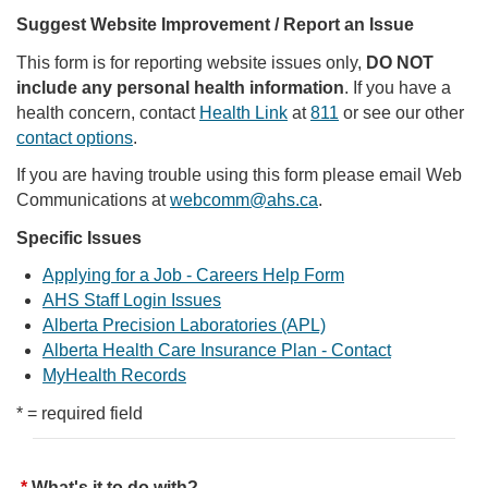
Suggest Website Improvement / Report an Issue
This form is for reporting website issues only,
DO NOT
include any personal health information
. If you have a
health concern, contact
Health Link
at
811
or see our other
contact options
.
If you are having trouble using this form please email Web
Communications at
webcomm@ahs.ca
.
Specific Issues
Applying for a Job - Careers Help Form
AHS Staff Login Issues
Alberta Precision Laboratories (APL)
Alberta Health Care Insurance Plan - Contact
MyHealth Records
* = required field
What's it to do with?