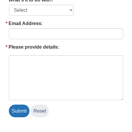
Email Address:
Please provide details: