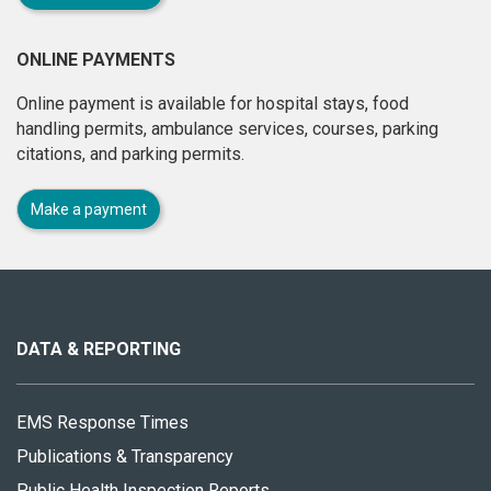
ONLINE PAYMENTS
Online payment is available for hospital stays, food
handling permits, ambulance services, courses, parking
citations, and parking permits.
Make a payment
About
this
site
DATA & REPORTING
EMS Response Times
Publications & Transparency
Public Health Inspection Reports