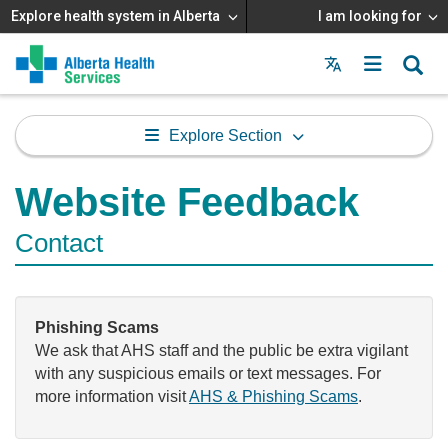
Explore health system in Alberta
I am looking for
Menu
MAIN
MENU
Explore Section
Website Feedback
Contact
Phishing Scams
We ask that AHS staff and the public be extra vigilant
with any suspicious emails or text messages. For
more information visit
AHS & Phishing Scams
.