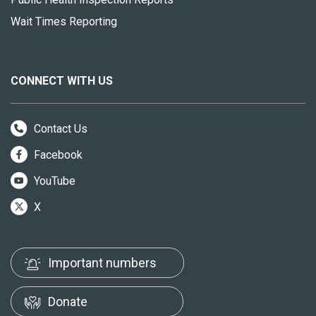
Wait Times Reporting
CONNECT WITH US
Contact Us
Facebook
YouTube
X
Important numbers
Donate