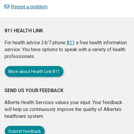
Report a problem
811 HEALTH LINK
For health advice 24/7 phone
811
a free health information
service. You have options to speak with a variety of health
professionals.
More about Health Link 811
SEND US YOUR FEEDBACK
Alberta Health Services values your input. Your feedback
will help us continuously improve the quality of Alberta's
healthcare system.
Submit feedback