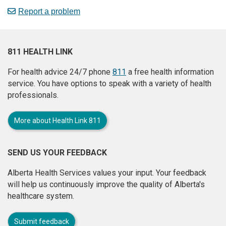
Report a problem
811 HEALTH LINK
For health advice 24/7 phone
811
a free health information
service. You have options to speak with a variety of health
professionals.
More about Health Link 811
SEND US YOUR FEEDBACK
Alberta Health Services values your input. Your feedback
will help us continuously improve the quality of Alberta's
healthcare system.
Submit feedback