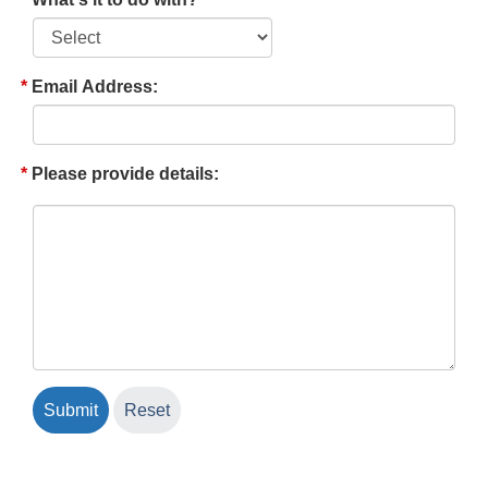
Email Address:
Please provide details: