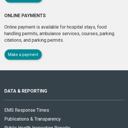
ONLINE PAYMENTS
Online payment is available for hospital stays, food
handling permits, ambulance services, courses, parking
citations, and parking permits.
Make a payment
About
this
site
DATA & REPORTING
EMS Response Times
Publications & Transparency
Public Health Inspection Reports