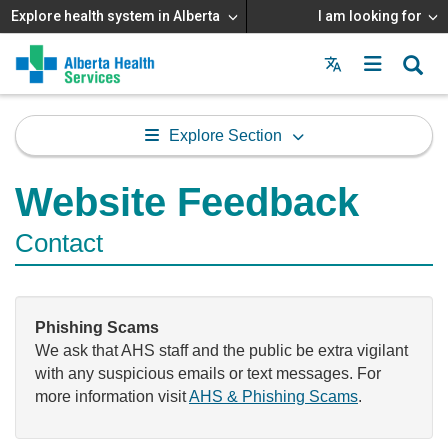
Explore health system in Alberta
I am looking for
Menu
MAIN
MENU
Explore Section
Website Feedback
Contact
Phishing Scams
We ask that AHS staff and the public be extra vigilant
with any suspicious emails or text messages. For
more information visit
AHS & Phishing Scams
.