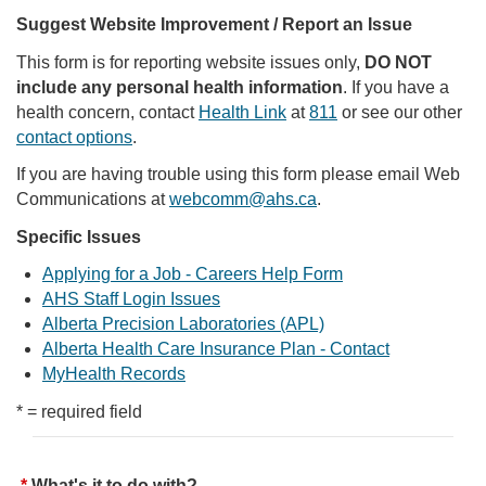
Suggest Website Improvement / Report an Issue
This form is for reporting website issues only,
DO NOT
include any personal health information
. If you have a
health concern, contact
Health Link
at
811
or see our other
contact options
.
If you are having trouble using this form please email Web
Communications at
webcomm@ahs.ca
.
Specific Issues
Applying for a Job - Careers Help Form
AHS Staff Login Issues
Alberta Precision Laboratories (APL)
Alberta Health Care Insurance Plan - Contact
MyHealth Records
* = required field
What's it to do with?