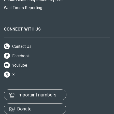
Wait Times Reporting
CONNECT WITH US
Contact Us
Facebook
YouTube
X
Important numbers
Donate