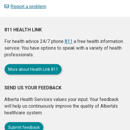
Report a problem
811 HEALTH LINK
For health advice 24/7 phone
811
a free health information
service. You have options to speak with a variety of health
professionals.
More about Health Link 811
SEND US YOUR FEEDBACK
Alberta Health Services values your input. Your feedback
will help us continuously improve the quality of Alberta's
healthcare system.
Submit feedback