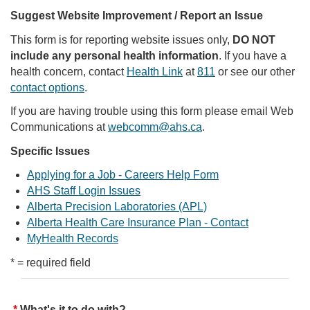
Suggest Website Improvement / Report an Issue
This form is for reporting website issues only,
DO NOT
include any personal health information
. If you have a
health concern, contact
Health Link
at
811
or see our other
contact options
.
If you are having trouble using this form please email Web
Communications at
webcomm@ahs.ca
.
Specific Issues
Applying for a Job - Careers Help Form
AHS Staff Login Issues
Alberta Precision Laboratories (APL)
Alberta Health Care Insurance Plan - Contact
MyHealth Records
* = required field
What's it to do with?