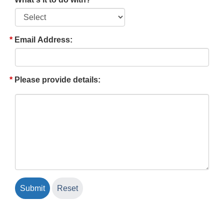
Email Address:
Please provide details: