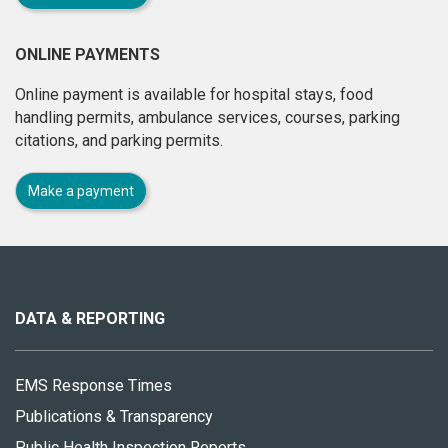
ONLINE PAYMENTS
Online payment is available for hospital stays, food
handling permits, ambulance services, courses, parking
citations, and parking permits.
Make a payment
About
this
site
DATA & REPORTING
EMS Response Times
Publications & Transparency
Public Health Inspection Reports