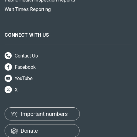
Wait Times Reporting
CONNECT WITH US
Contact Us
Facebook
YouTube
X
Important numbers
Donate