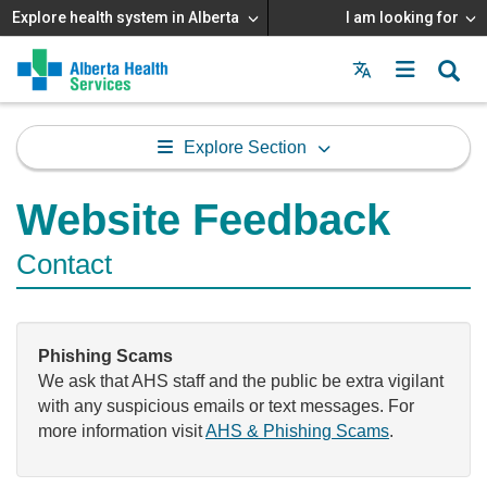
Explore health system in Alberta
I am looking for
Menu
MAIN
MENU
Explore Section
Website Feedback
Contact
Phishing Scams
We ask that AHS staff and the public be extra vigilant
with any suspicious emails or text messages. For
more information visit
AHS & Phishing Scams
.