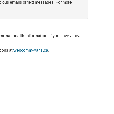
icious emails or text messages. For more
sonal health information
. If you have a health
tions at
webcomm@ahs.ca
.