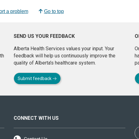
rt a problem
Go to top
SEND US YOUR FEEDBACK
O
Alberta Health Services values your input. Your
On
th
feedback will help us continuously improve the
h
quality of Alberta's healthcare system.
pa
Submit feedback
CONNECT WITH US