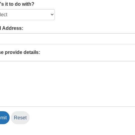
s it to do with?
l Address:
e provide details: