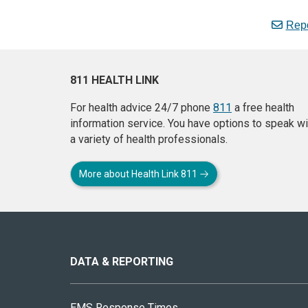
Repo
811 HEALTH LINK
For health advice 24/7 phone
811
a free health
information service. You have options to speak wi
a variety of health professionals.
More about Health Link 811
About
this
site
DATA & REPORTING
EMS Response Times