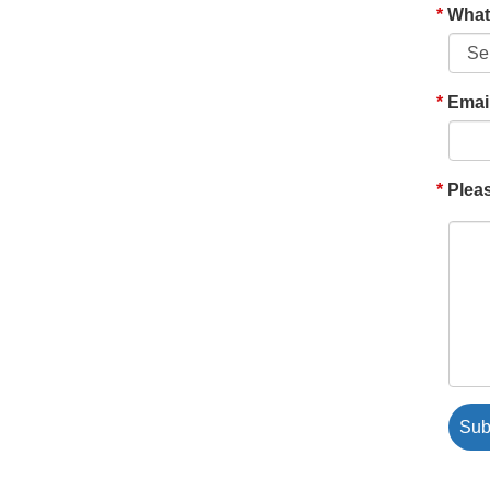
What'
Emai
Pleas