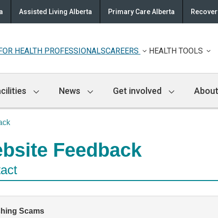
a
Assisted Living Alberta
Primary Care Alberta
Recovery
FOR HEALTH PROFESSIONALS
CAREERS
HEALTH TOOLS
cilities
News
Get involved
About
ack
bsite Feedback
act
shing Scams