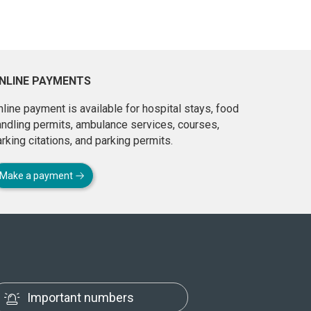
NLINE PAYMENTS
line payment is available for hospital stays, food
andling permits, ambulance services, courses,
rking citations, and parking permits.
Make a payment
Important numbers