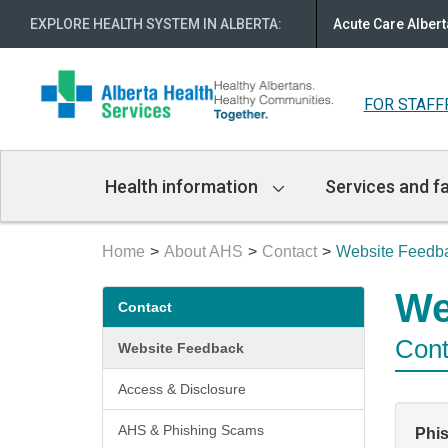
EXPLORE HEALTH SYSTEM IN ALBERTA
:
Acute Care Albert
FOR STAFF
Main
Health information
Services and fa
Navigation
Home
About AHS
Contact
Website Feedb
Secondary
We
Contact
menu
Cont
Website Feedback
Access & Disclosure
AHS & Phishing Scams
Phi