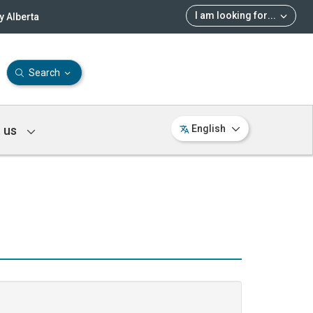
I am looking for
...
 Alberta
Search
 us
English