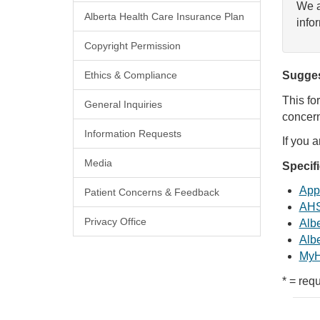
We a
Alberta Health Care Insurance Plan
info
Copyright Permission
Ethics & Compliance
Sugges
This fo
General Inquiries
concern
Information Requests
If you 
Media
Specif
Appl
Patient Concerns & Feedback
AHS
Privacy Office
Albe
Albe
MyH
* = requ