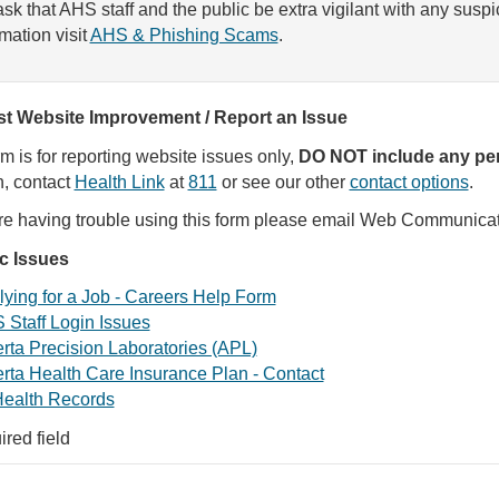
sk that AHS staff and the public be extra vigilant with any susp
rmation visit
AHS & Phishing Scams
.
t Website Improvement / Report an Issue
rm is for reporting website issues only,
DO NOT include any per
, contact
Health Link
at
811
or see our other
contact options
.
are having trouble using this form please email Web Communica
ic Issues
ying for a Job - Careers Help Form
 Staff Login Issues
rta Precision Laboratories (APL)
rta Health Care Insurance Plan - Contact
ealth Records
ired field