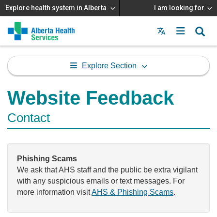
Explore health system in Alberta
I am looking for
Menu
MAIN
MENU
Explore Section
Website Feedback
Contact
Phishing Scams
We ask that AHS staff and the public be extra vigilant
with any suspicious emails or text messages. For
more information visit
AHS & Phishing Scams
.