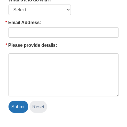
Email Address:
Please provide details: