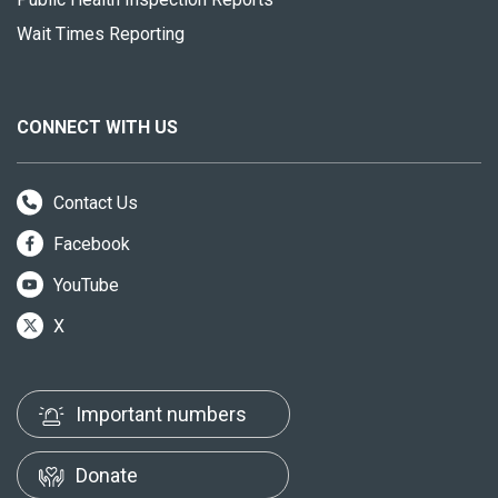
Wait Times Reporting
CONNECT WITH US
Contact Us
Facebook
YouTube
X
Important numbers
Donate