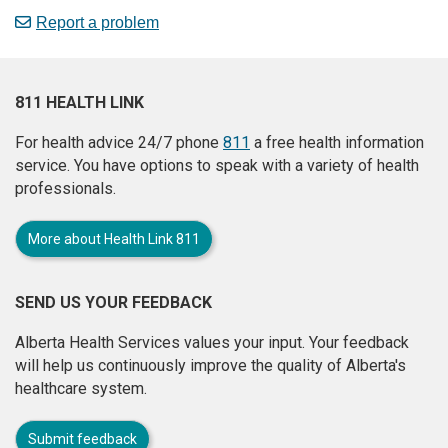
Report a problem
811 HEALTH LINK
For health advice 24/7 phone
811
a free health information
service. You have options to speak with a variety of health
professionals.
More about Health Link 811
SEND US YOUR FEEDBACK
Alberta Health Services values your input. Your feedback
will help us continuously improve the quality of Alberta's
healthcare system.
Submit feedback