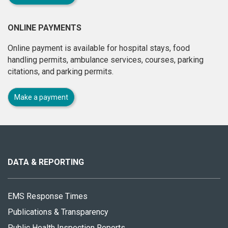
ONLINE PAYMENTS
Online payment is available for hospital stays, food
handling permits, ambulance services, courses, parking
citations, and parking permits.
Make a payment
About
this
site
DATA & REPORTING
EMS Response Times
Publications & Transparency
Public Health Inspection Reports