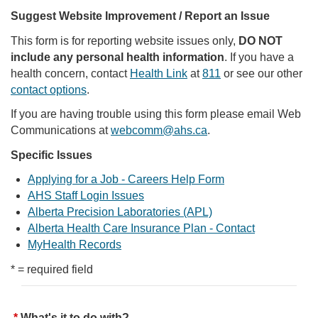
Suggest Website Improvement / Report an Issue
This form is for reporting website issues only,
DO NOT
include any personal health information
. If you have a
health concern, contact
Health Link
at
811
or see our other
contact options
.
If you are having trouble using this form please email Web
Communications at
webcomm@ahs.ca
.
Specific Issues
Applying for a Job - Careers Help Form
AHS Staff Login Issues
Alberta Precision Laboratories (APL)
Alberta Health Care Insurance Plan - Contact
MyHealth Records
* = required field
What's it to do with?