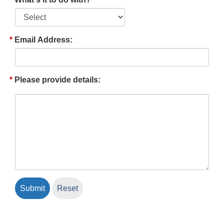
Email Address:
Please provide details: