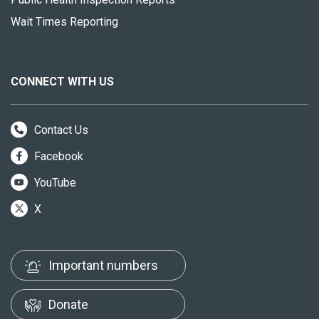
Wait Times Reporting
CONNECT WITH US
Contact Us
Facebook
YouTube
X
Important numbers
Donate