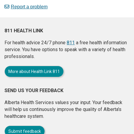
Report a problem
811 HEALTH LINK
For health advice 24/7 phone
811
a free health information
service. You have options to speak with a variety of health
professionals.
More about Health Link 811
SEND US YOUR FEEDBACK
Alberta Health Services values your input. Your feedback
will help us continuously improve the quality of Alberta's
healthcare system.
Submit feedback