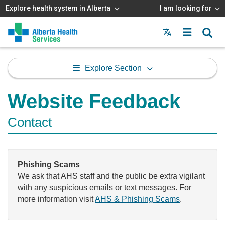
Explore health system in Alberta
I am looking for
Menu
MAIN
MENU
Explore Section
Website Feedback
Contact
Phishing Scams
We ask that AHS staff and the public be extra vigilant
with any suspicious emails or text messages. For
more information visit
AHS & Phishing Scams
.