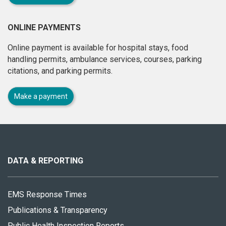
ONLINE PAYMENTS
Online payment is available for hospital stays, food
handling permits, ambulance services, courses, parking
citations, and parking permits.
Make a payment
About
this
site
DATA & REPORTING
EMS Response Times
Publications & Transparency
Public Health Inspection Reports