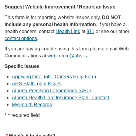
Suggest Website Improvement / Report an Issue
This form is for reporting website issues only,
DO NOT
include any personal health information
. If you have a
health concern, contact
Health Link
at
811
or see our other
contact options
.
If you are having trouble using this form please email Web
Communications at
webcomm@ahs.ca
.
Specific Issues
Applying for a Job - Careers Help Form
AHS Staff Login Issues
Alberta Precision Laboratories (APL)
Alberta Health Care Insurance Plan - Contact
MyHealth Records
* = required field
What's it to do with?