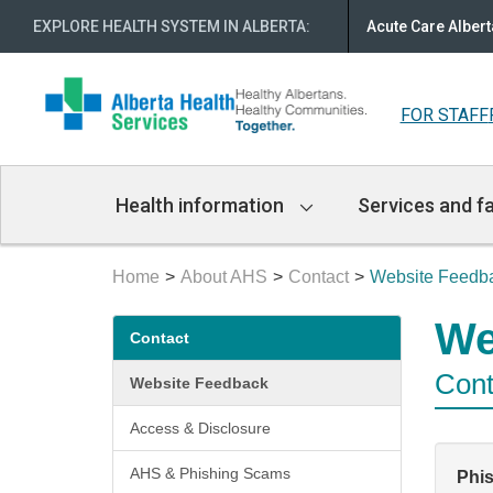
EXPLORE HEALTH SYSTEM IN ALBERTA
:
Acute Care Albert
FOR STAFF
Main
Health information
Services and fa
Navigation
Home
About AHS
Contact
Website Feedb
Secondary
We
Contact
menu
Cont
Website Feedback
Access & Disclosure
AHS & Phishing Scams
Phi