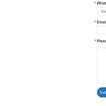
What'
Emai
Pleas