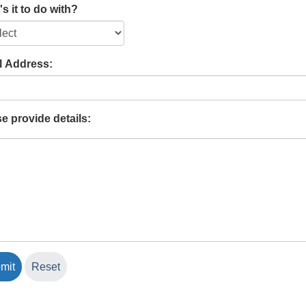
s it to do with?
l Address:
e provide details: