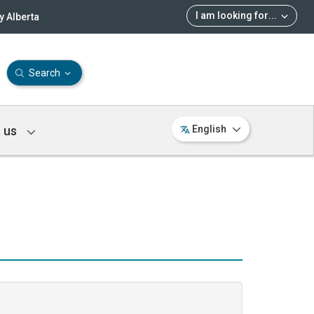
I am looking for
...
 Alberta
Search
 us
English