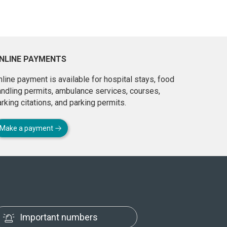
NLINE PAYMENTS
line payment is available for hospital stays, food
andling permits, ambulance services, courses,
rking citations, and parking permits.
Make a payment
Important numbers