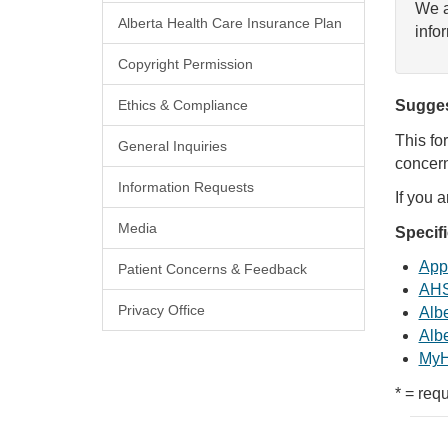
We a
Alberta Health Care Insurance Plan
info
Copyright Permission
Ethics & Compliance
Sugges
This fo
General Inquiries
concern
Information Requests
If you 
Media
Specif
Appl
Patient Concerns & Feedback
AHS
Privacy Office
Albe
Albe
MyH
* = requ