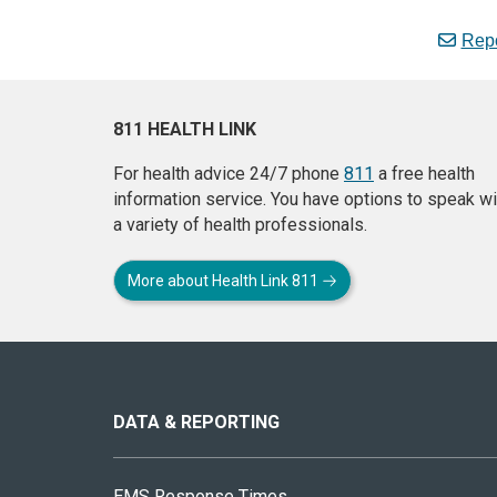
Repo
811 HEALTH LINK
For health advice 24/7 phone
811
a free health
information service. You have options to speak wi
a variety of health professionals.
More about Health Link 811
About
this
site
DATA & REPORTING
EMS Response Times