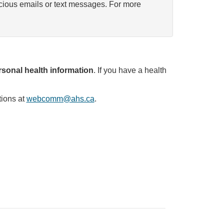
icious emails or text messages. For more
sonal health information
. If you have a health
tions at
webcomm@ahs.ca
.