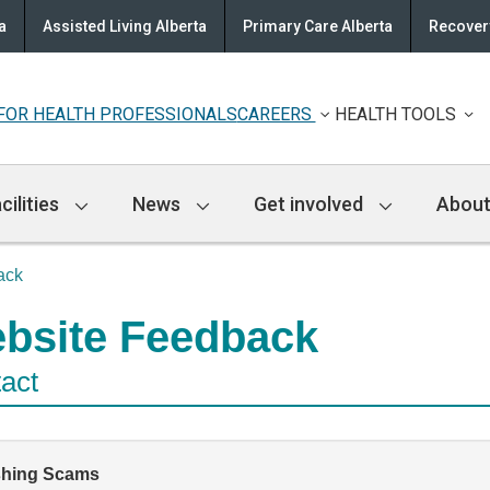
a
Assisted Living Alberta
Primary Care Alberta
Recovery
FOR HEALTH PROFESSIONALS
CAREERS
HEALTH TOOLS
cilities
News
Get involved
About
ack
bsite Feedback
act
shing Scams