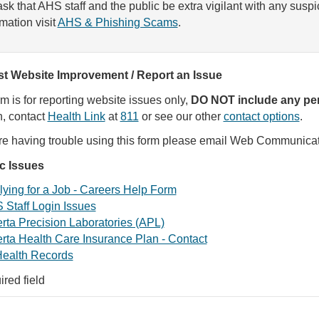
sk that AHS staff and the public be extra vigilant with any susp
rmation visit
AHS & Phishing Scams
.
t Website Improvement / Report an Issue
rm is for reporting website issues only,
DO NOT include any per
, contact
Health Link
at
811
or see our other
contact options
.
are having trouble using this form please email Web Communica
ic Issues
ying for a Job - Careers Help Form
 Staff Login Issues
rta Precision Laboratories (APL)
rta Health Care Insurance Plan - Contact
ealth Records
ired field