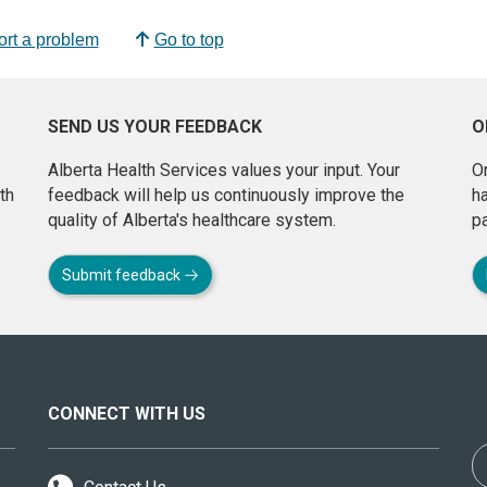
rt a problem
Go to top
SEND US YOUR FEEDBACK
O
Alberta Health Services values your input. Your
On
th
feedback will help us continuously improve the
h
quality of Alberta's healthcare system.
pa
Submit feedback
CONNECT WITH US