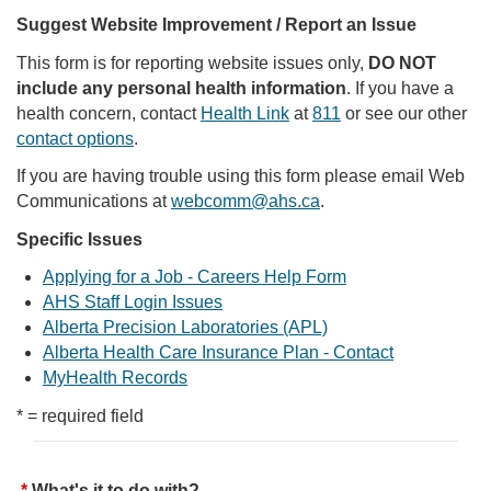
Suggest Website Improvement / Report an Issue
This form is for reporting website issues only,
DO NOT
include any personal health information
. If you have a
health concern, contact
Health Link
at
811
or see our other
contact options
.
If you are having trouble using this form please email Web
Communications at
webcomm@ahs.ca
.
Specific Issues
Applying for a Job - Careers Help Form
AHS Staff Login Issues
Alberta Precision Laboratories (APL)
Alberta Health Care Insurance Plan - Contact
MyHealth Records
* = required field
What's it to do with?