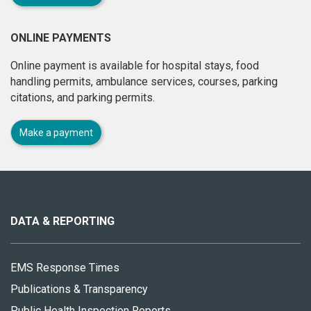
ONLINE PAYMENTS
Online payment is available for hospital stays, food
handling permits, ambulance services, courses, parking
citations, and parking permits.
Make a payment
About
this
site
DATA & REPORTING
EMS Response Times
Publications & Transparency
Public Health Inspection Reports