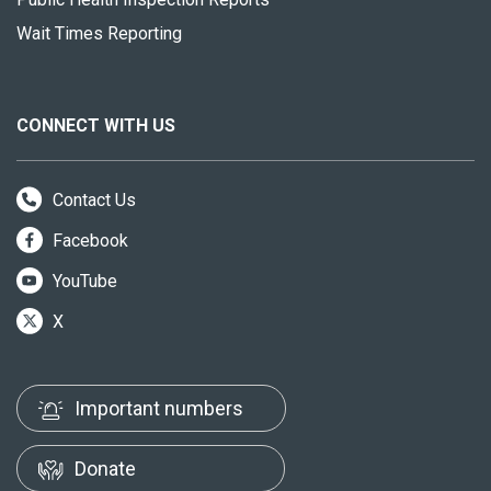
Wait Times Reporting
CONNECT WITH US
Contact Us
Facebook
YouTube
X
Important numbers
Donate