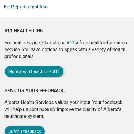
Report a problem
811 HEALTH LINK
For health advice 24/7 phone
811
a free health information
service. You have options to speak with a variety of health
professionals.
More about Health Link 811
SEND US YOUR FEEDBACK
Alberta Health Services values your input. Your feedback
will help us continuously improve the quality of Alberta's
healthcare system.
Submit feedback