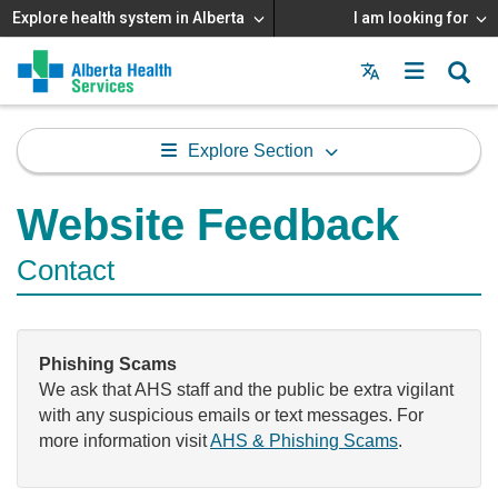
Explore health system in Alberta
I am looking for
Menu
MAIN
MENU
Explore Section
Website Feedback
Contact
Phishing Scams
We ask that AHS staff and the public be extra vigilant
with any suspicious emails or text messages. For
more information visit
AHS & Phishing Scams
.