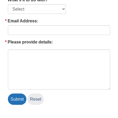
Email Address:
Please provide details: