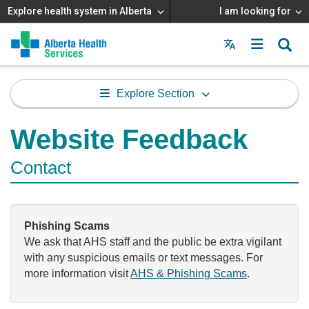
Explore health system in Alberta
I am looking for
Menu
MAIN
MENU
Explore Section
Website Feedback
Contact
Phishing Scams
We ask that AHS staff and the public be extra vigilant
with any suspicious emails or text messages. For
more information visit
AHS & Phishing Scams
.