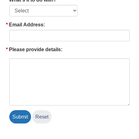
Email Address:
Please provide details: