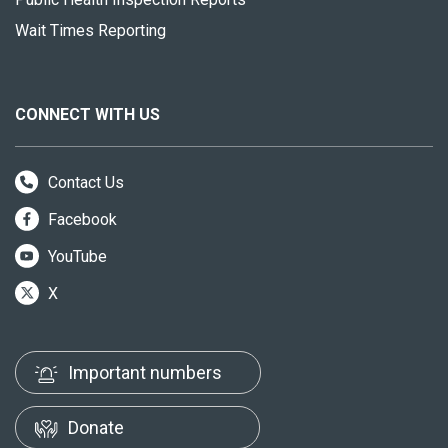
Wait Times Reporting
CONNECT WITH US
Contact Us
Facebook
YouTube
X
Important numbers
Donate