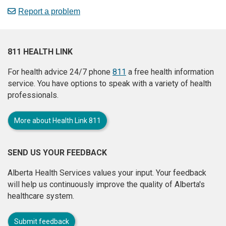
Report a problem
811 HEALTH LINK
For health advice 24/7 phone
811
a free health information
service. You have options to speak with a variety of health
professionals.
More about Health Link 811
SEND US YOUR FEEDBACK
Alberta Health Services values your input. Your feedback
will help us continuously improve the quality of Alberta's
healthcare system.
Submit feedback