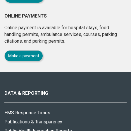
ONLINE PAYMENTS
Online payment is available for hospital stays, food
handling permits, ambulance services, courses, parking
citations, and parking permits.
Make a payment
About
this
site
DATA & REPORTING
EMS Response Times
Publications & Transparency
Public Health Inspection Reports