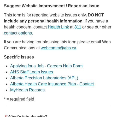
Suggest Website Improvement / Report an Issue
This form is for reporting website issues only,
DO NOT
include any personal health information
. If you have a
health concern, contact
Health Link
at
811
or see our other
contact options
.
If you are having trouble using this form please email Web
Communications at
webcomm@ahs.ca
.
Specific Issues
Applying for a Job - Careers Help Form
AHS Staff Login Issues
Alberta Precision Laboratories (APL)
Alberta Health Care Insurance Plan - Contact
MyHealth Records
* = required field
What's it to do with?